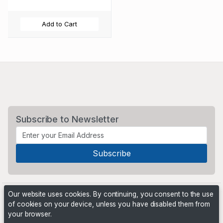
Add to Cart
Subscribe to Newsletter
Our website uses cookies. By continuing, you consent to the use
of cookies on your device, unless you have disabled them from
your browser.