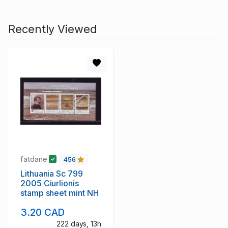
Recently Viewed
fatdane
456
Lithuania Sc 799
2005 Ciurlionis
stamp sheet mint NH
3.20 CAD
222 days, 13h