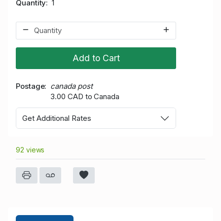
Quantity
1
Add to Cart
Postage
canada post
3.00 CAD to Canada
Get Additional Rates
92 views