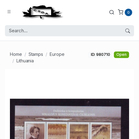
0
Home
Stamps
Europe
ID: 980710
Open
Lithuania