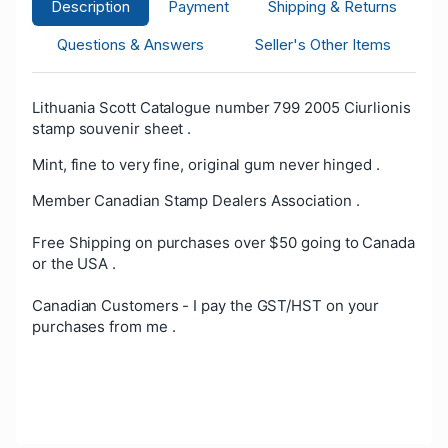
Description
Payment
Shipping & Returns
Questions & Answers
Seller's Other Items
Lithuania Scott Catalogue number 799 2005 Ciurlionis
stamp souvenir sheet .
Mint, fine to very fine, original gum never hinged .
Member Canadian Stamp Dealers Association .
Free Shipping on purchases over $50 going to Canada
or the USA .
Canadian Customers - I pay the GST/HST on your
purchases from me .