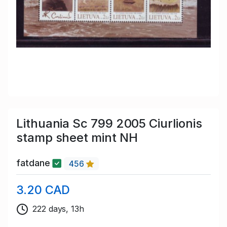
Lithuania Sc 799 2005 Ciurlionis
stamp sheet mint NH
fatdane
456
3.20 CAD
222 days, 13h