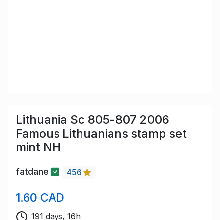
Lithuania Sc 805-807 2006
Famous Lithuanians stamp set
mint NH
fatdane
456
1.60 CAD
191 days, 16h