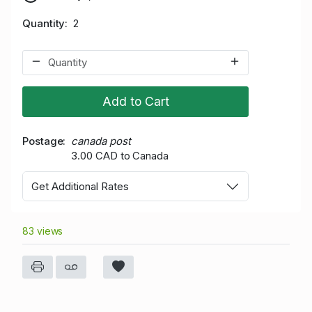
Quantity
2
Add to Cart
Postage
canada post
3.00 CAD to Canada
Get Additional Rates
83 views