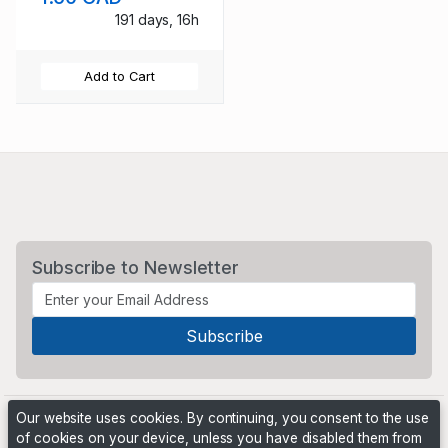
191 days, 16h
Add to Cart
Subscribe to Newsletter
Our website uses cookies. By continuing, you consent to the use
of cookies on your device, unless you have disabled them from