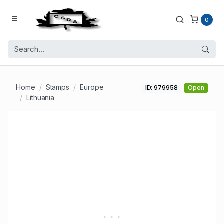
0
Home
Stamps
Europe
ID: 979958
Open
Lithuania