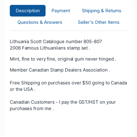
Description
Payment
Shipping & Returns
Questions & Answers
Seller's Other Items
Lithuania Scott Catalogue number 805-807
2006 Famous Lithuaniians stamp set .
Mint, fine to very fine, original gum never hinged .
Member Canadian Stamp Dealers Association .
Free Shipping on purchases over $50 going to Canada
or the USA .
Canadian Customers - I pay the GST/HST on your
purchases from me .