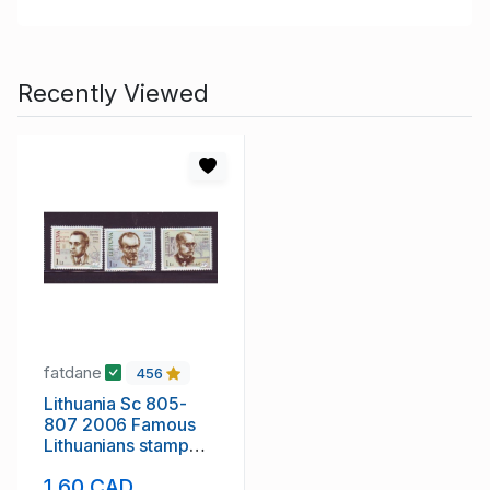
Recently Viewed
fatdane
456
Lithuania Sc 805-
807 2006 Famous
Lithuanians stamp
set mint NH
1.60 CAD