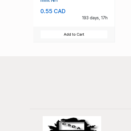
mint NH
0.55 CAD
193 days, 17h
Add to Cart