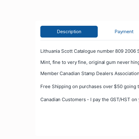
Description
Payment
Lithuania Scott Catalogue number 809 2006 S
Mint, fine to very fine, original gum never hin
Member Canadian Stamp Dealers Association
Free Shipping on purchases over $50 going t
Canadian Customers - I pay the GST/HST on 