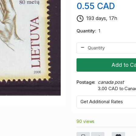
0.55 CAD
193 days, 17h
Quantity
1
Add to Ca
Postage
canada post
3.00 CAD to Cana
Get Additional Rates
90 views