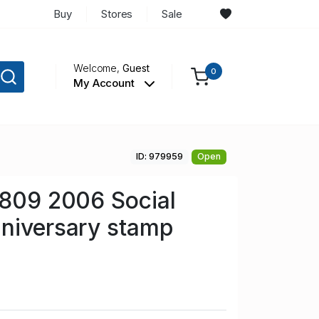
Buy
Stores
Sale
Welcome,
Guest
0
My Account
ID: 979959
Open
 809 2006 Social
niversary stamp