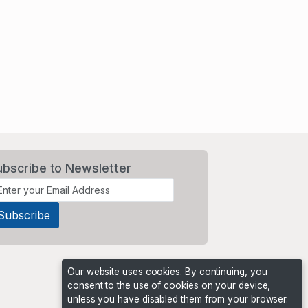
ubscribe to Newsletter
Our website uses cookies. By continuing, you
consent to the use of cookies on your device,
unless you have disabled them from your browser.