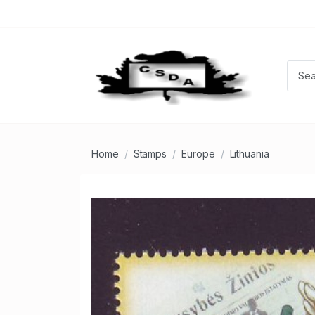
Home
Stamps
Europe
Lithuania