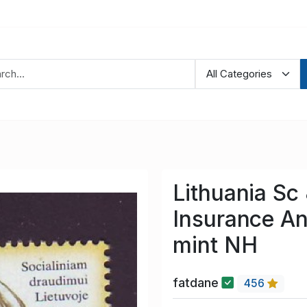
Lithuania Sc
Insurance An
mint NH
fatdane
456