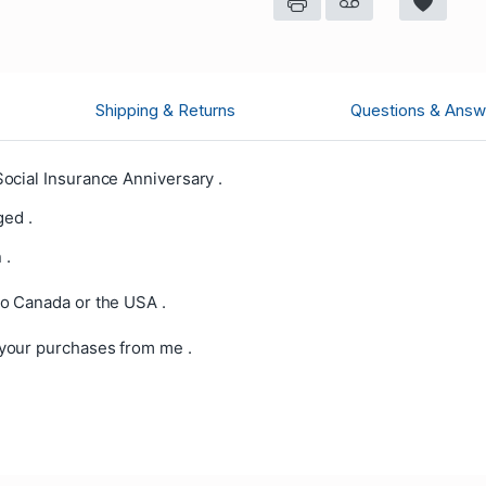
Shipping & Returns
Questions & Answ
ocial Insurance Anniversary .
ged .
 .
o Canada or the USA .
your purchases from me .