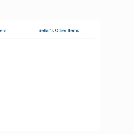
ers
Seller's Other Items