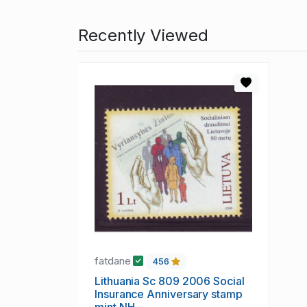
Recently Viewed
fatdane
456
Lithuania Sc 809 2006 Social
Insurance Anniversary stamp