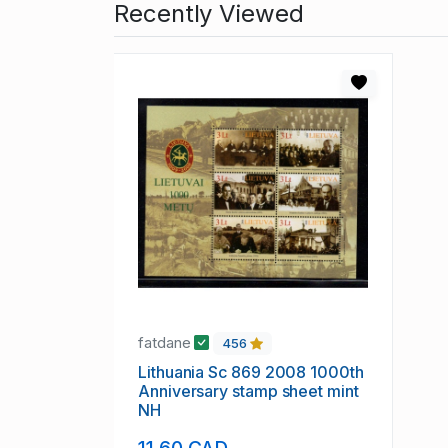
Recently Viewed
fatdane
456
Lithuania Sc 869 2008 1000th
Anniversary stamp sheet mint
NH
11.60 CAD