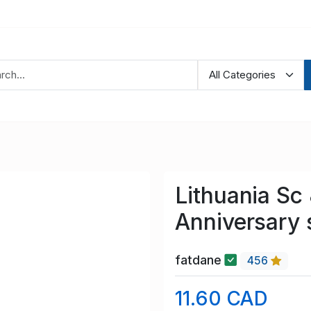
Lithuania Sc
Anniversary
fatdane
456
11.60 CAD