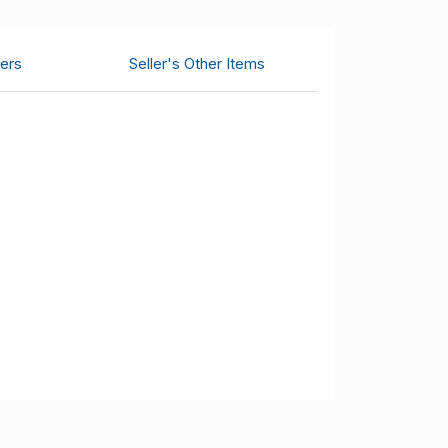
ers
Seller's Other Items