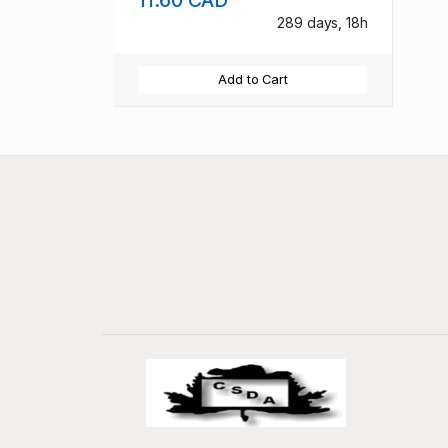
289 days, 18h
Add to Cart