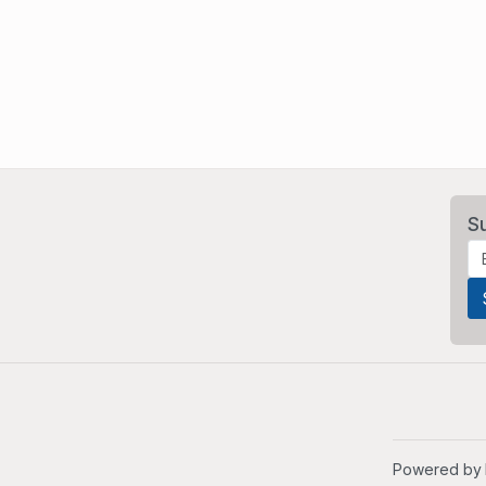
S
Powered by