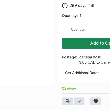
289 days, 18h
Quantity
1
Add to Ca
Postage
canada post
3.00 CAD to Cana
Get Additional Rates
50 views