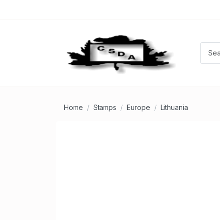
Home
Stamps
Europe
Lithuania