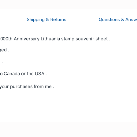
Shipping & Returns
Questions & Answ
000th Anniversary Lithuania stamp souvenir sheet .
ged .
 .
o Canada or the USA .
your purchases from me .