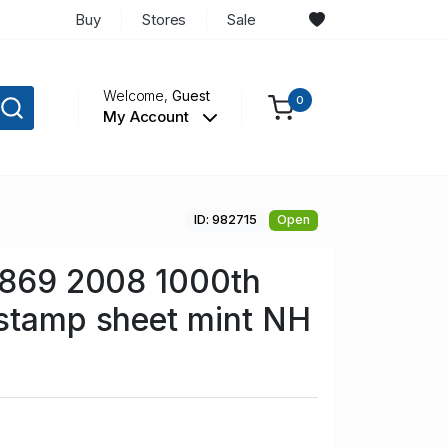
Buy
Stores
Sale
Welcome,
Guest
0
My Account
ID: 982715
Open
 869 2008 1000th
 stamp sheet mint NH