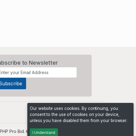
ubscribe to Newsletter
Our website uses cookies. By continuing, you
consent to the use of cookies on your device,
unless you have disabled them from your browser.
PHP Pro Bid
. ©2026 Online Ventures Software
I Understand