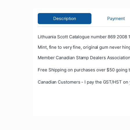
Description
Payment
Lithuania Scott Catalogue number 869 2008 1
Mint, fine to very fine, original gum never hin
Member Canadian Stamp Dealers Association
Free Shipping on purchases over $50 going t
Canadian Customers - I pay the GST/HST on 