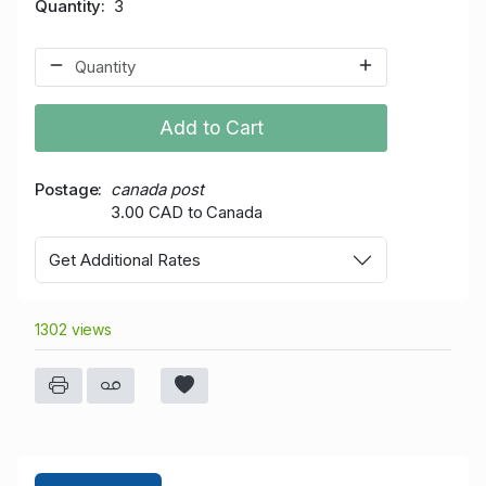
Quantity
3
Add to Cart
Postage
canada post
3.00 CAD to Canada
Get Additional Rates
1302 views