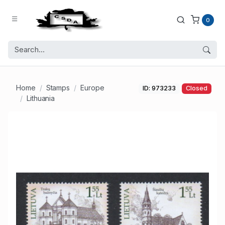
0
Home
Stamps
Europe
ID: 973233
Closed
Lithuania