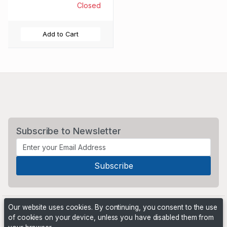
Closed
Add to Cart
Subscribe to Newsletter
Our website uses cookies. By continuing, you consent to the use
of cookies on your device, unless you have disabled them from