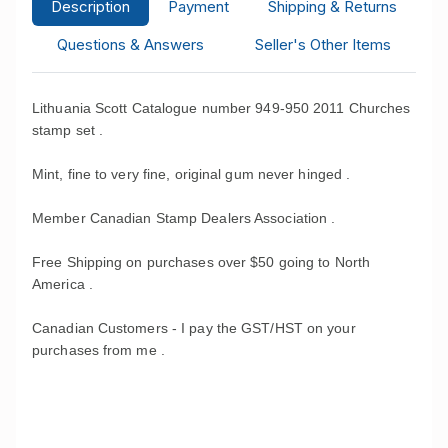
Description
Payment
Shipping & Returns
Questions & Answers
Seller's Other Items
Lithuania Scott Catalogue number 949-950 2011 Churches
stamp set .
Mint, fine to very fine, original gum never hinged .
Member Canadian Stamp Dealers Association .
Free Shipping on purchases over $50 going to North
America .
Canadian Customers - I pay the GST/HST on your
purchases from me .