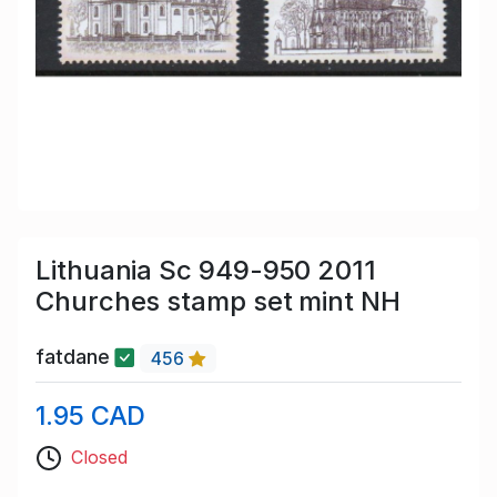
Lithuania Sc 949-950 2011
Churches stamp set mint NH
fatdane
456
1.95 CAD
Closed