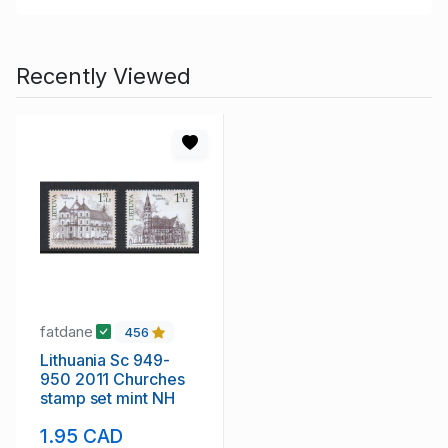
Recently Viewed
fatdane
456
Lithuania Sc 949-
950 2011 Churches
stamp set mint NH
1.95 CAD