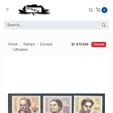
0
Home
Stamps
Europe
ID: 970359
Closed
Lithuania