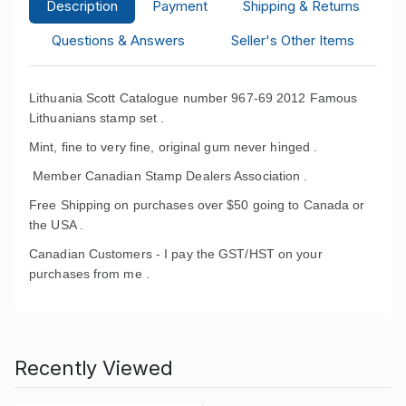
Description
Payment
Shipping & Returns
Questions & Answers
Seller's Other Items
Lithuania Scott Catalogue number 967-69 2012 Famous
Lithuanians stamp set .
Mint, fine to very fine, original gum never hinged .
Member Canadian Stamp Dealers Association .
Free Shipping on purchases over $50 going to Canada or
the USA .
Canadian Customers - I pay the GST/HST on your
purchases from me .
Recently Viewed