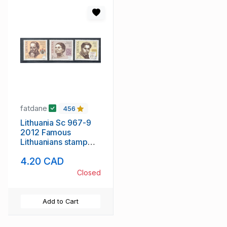
fatdane
456
Lithuania Sc 967-9
2012 Famous
Lithuanians stamp
set mint NH
4.20 CAD
Closed
Add to Cart