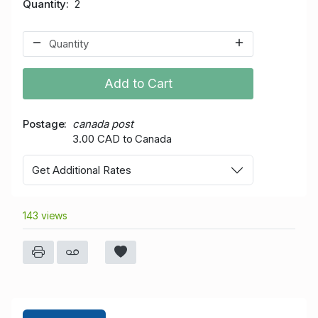
Quantity
2
Add to Cart
Postage
canada post
3.00 CAD to Canada
Get Additional Rates
143 views