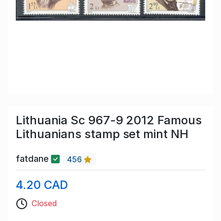
Lithuania Sc 967-9 2012 Famous
Lithuanians stamp set mint NH
fatdane
456
4.20 CAD
Closed