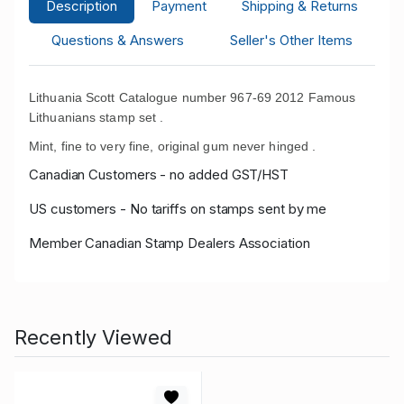
Description
Payment
Shipping & Returns
Questions & Answers
Seller's Other Items
Lithuania Scott Catalogue number 967-69 2012 Famous
Lithuanians stamp set .
Mint, fine to very fine, original gum never hinged .
Canadian Customers - no added GST/HST
US customers - No tariffs on stamps sent by me
Member Canadian Stamp Dealers Association
Recently Viewed