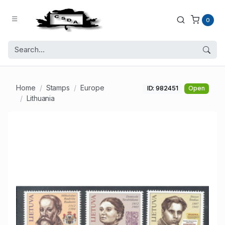
0
Home
Stamps
Europe
ID: 982451
Open
Lithuania