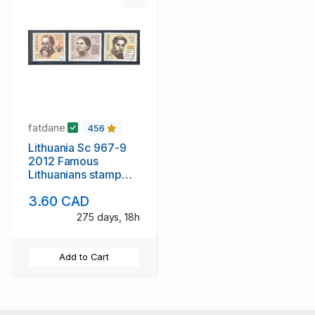
fatdane
456
Lithuania Sc 967-9
2012 Famous
Lithuanians stamp
set mint NH
3.60 CAD
275 days, 18h
Add to Cart