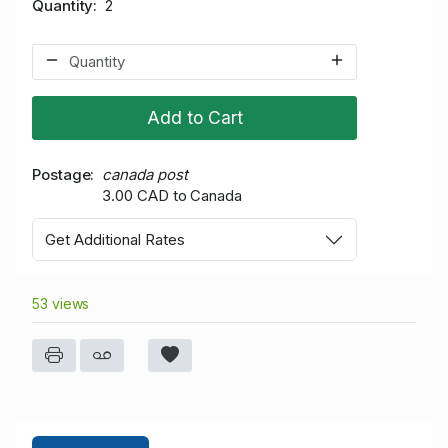
Quantity
2
Add to Cart
Postage
canada post
3.00 CAD to Canada
Get Additional Rates
53 views