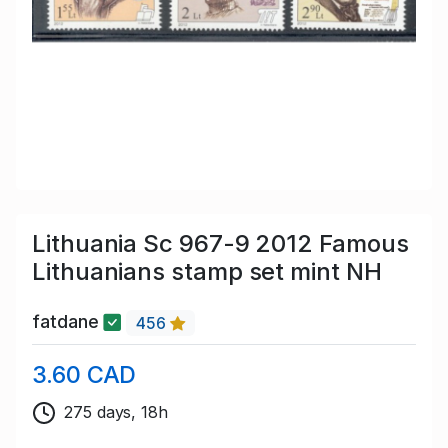
Lithuania Sc 967-9 2012 Famous
Lithuanians stamp set mint NH
fatdane
456
3.60 CAD
275 days, 18h