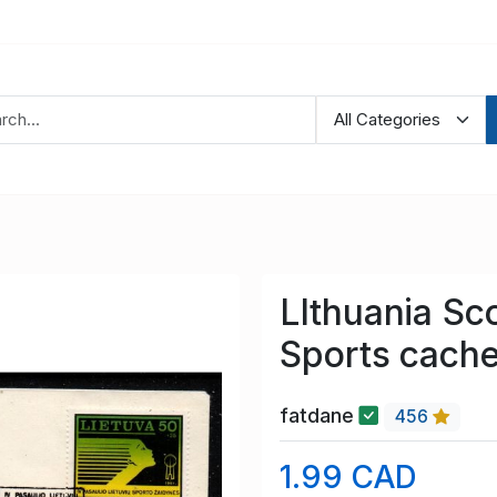
LIthuania Sc
Sports cache
fatdane
456
1.99 CAD