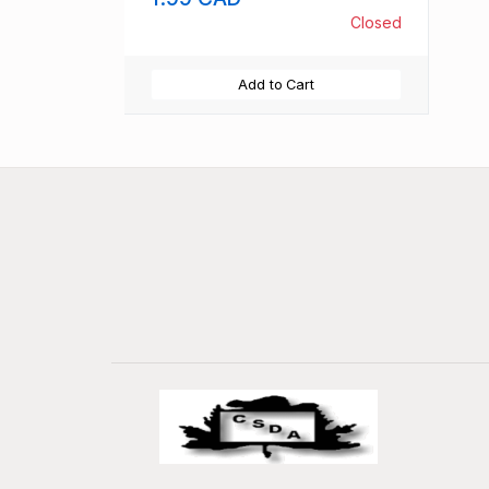
Closed
Add to Cart