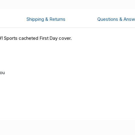
Shipping & Returns
Questions & Answ
1 Sports cacheted First Day cover.
you