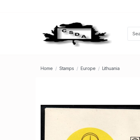
Home
Stamps
Europe
Lithuania