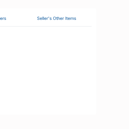
ers
Seller's Other Items