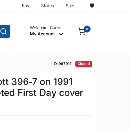
Buy
Stores
Sale
Welcome,
Guest
0
My Account
ID: 967918
Closed
ott 396-7 on 1991
ted First Day cover