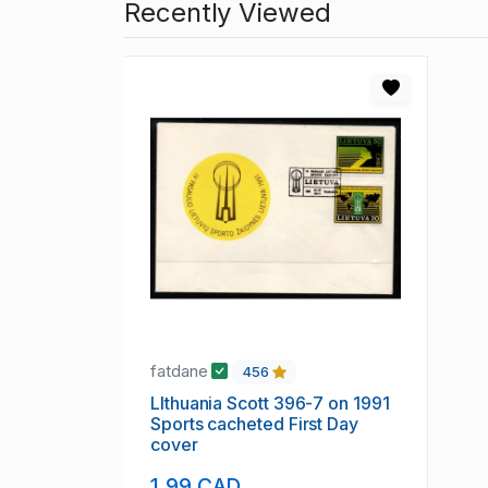
Recently Viewed
fatdane
456
LIthuania Scott 396-7 on 1991
Sports cacheted First Day
cover
1.99 CAD