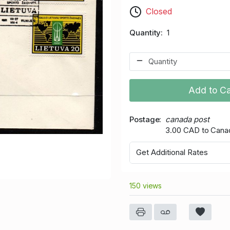
Closed
Quantity
1
Add to Ca
Postage
canada post
3.00 CAD to Cana
Get Additional Rates
150 views