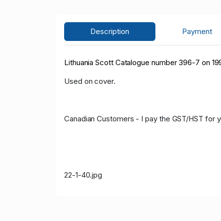
Description
Payment
Lithuania Scott Catalogue number 396-7 on 199
Used on cover.
Canadian Customers - I pay the GST/HST for 
22-1-40.jpg