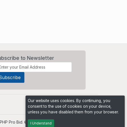
ubscribe to Newsletter
Our website uses cookies. By continuing, you
consent to the use of cookies on your device,
unless you have disabled them from your browser.
PHP Pro Bid
. ©2026 Online Ventures Software
I Understand