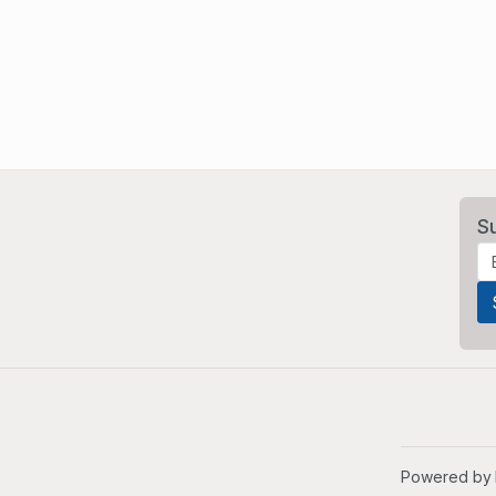
S
Powered by