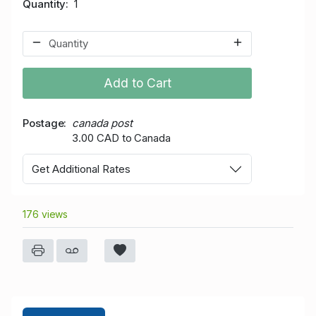
Quantity
1
Add to Cart
Postage
canada post
3.00 CAD to Canada
Get Additional Rates
176 views