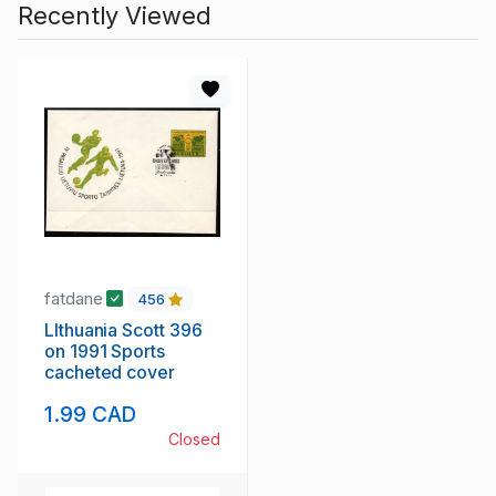
Recently Viewed
fatdane
456
LIthuania Scott 396
on 1991 Sports
cacheted cover
1.99 CAD
Closed