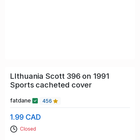
LIthuania Scott 396 on 1991
Sports cacheted cover
fatdane
456
1.99 CAD
Closed