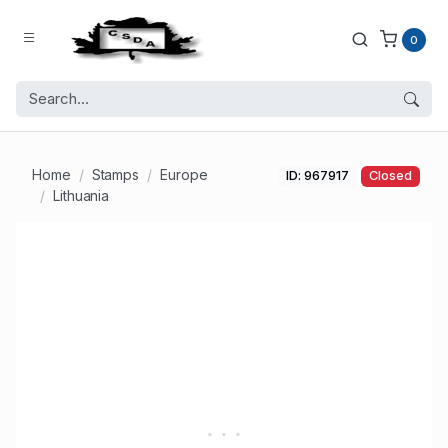
0
Home
Stamps
Europe
ID: 967917
Closed
Lithuania