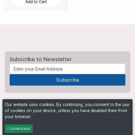
Add to Cart
Subscribe to Newsletter
Our website uses cookies. By continuing, you consent to the use
of cookies on your device, unless you have disabled them from
your browser.
Powered by
PHP Pro Bid
. ©2026 Online Ventures Software
I Understand