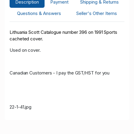
Description
Payment
Shipping & Returns
Questions & Answers
Seller's Other Items
Lithuania Scott Catalogue number 396 on 1991 Sports
cacheted cover.
Used on cover.
Canadian Customers - I pay the GST/HST for you
22-1-41.jpg