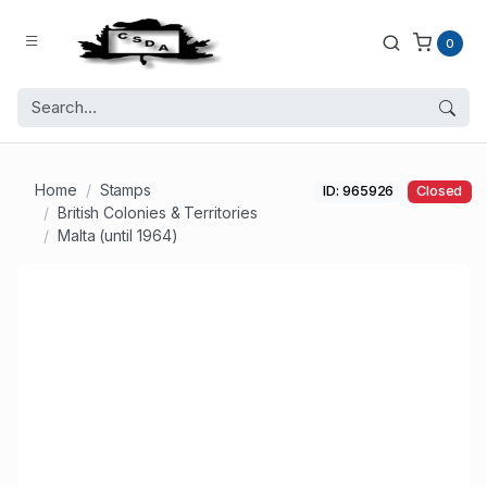
0
Home
Stamps
ID: 965926
Closed
British Colonies & Territories
Malta (until 1964)