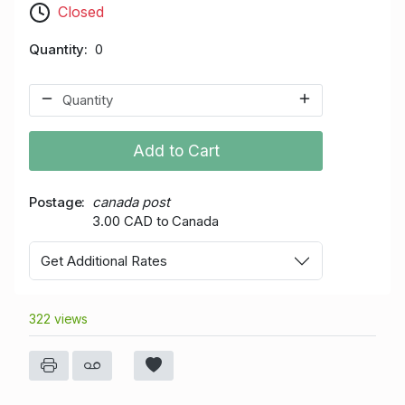
Closed
Quantity
0
Add to Cart
Postage
canada post
3.00 CAD to Canada
Get Additional Rates
322 views