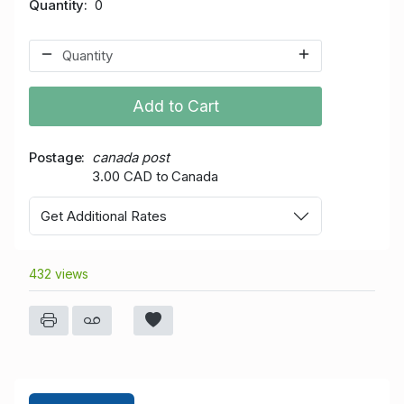
Quantity
0
Add to Cart
Postage
canada post
3.00 CAD to Canada
Get Additional Rates
432 views