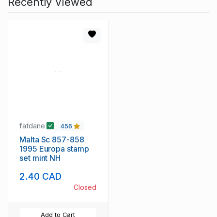
Recently Viewed
fatdane
456
Malta Sc 857-858
1995 Europa stamp
set mint NH
2.40 CAD
Closed
Add to Cart