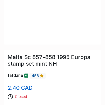
Malta Sc 857-858 1995 Europa
stamp set mint NH
fatdane
456
2.40 CAD
Closed