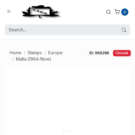
0
Home
Stamps
Europe
ID: 966269
Closed
Malta (1964-Now)