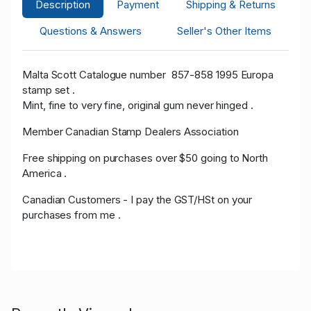
Description
Payment
Shipping & Returns
Questions & Answers
Seller's Other Items
Malta Scott Catalogue number 857-858 1995 Europa
stamp set .
Mint, fine to very fine, original gum never hinged .
Member Canadian Stamp Dealers Association
Free shipping on purchases over $50 going to North
America .
Canadian Customers - I pay the GST/HSt on your
purchases from me .