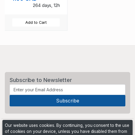
264 days, 12h
Add to Cart
Subscribe to Newsletter
Our website uses cookies. By continuing, you consent to the use
of cookies on your device, unless you have disabled them from