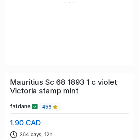
Mauritius Sc 68 1893 1 c violet
Victoria stamp mint
fatdane
456
1.90 CAD
264 days, 12h