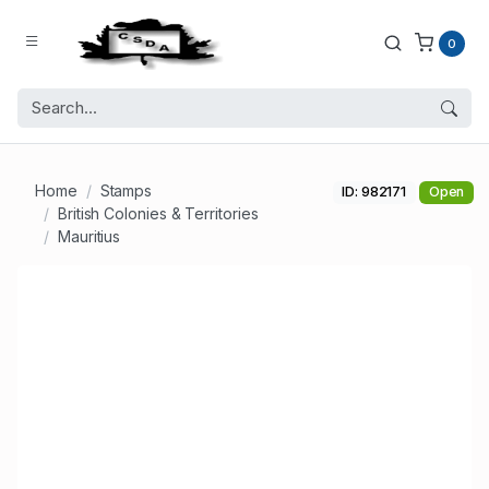
0
Home
Stamps
ID: 982171
Open
British Colonies & Territories
Mauritius