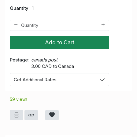
Quantity
1
Add to Cart
Postage
canada post
3.00 CAD to Canada
Get Additional Rates
59 views