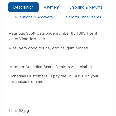
Description
Payment
Shipping & Returns
Questions & Answers
Seller's Other Items
Mauritius Scott Catalogue number 68 1893 1 cent
violet Victoria stamp.
Mint, very good to fine, original gum hinged
Member Canadian Stamp Dealers Association .
Canadian Customers - I pay the GST/HST on your
purchases from me .
25-4-67.jpg