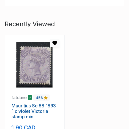
Recently Viewed
fatdane
456
Mauritius Sc 68 1893
1 c violet Victoria
stamp mint
1.90 CAD