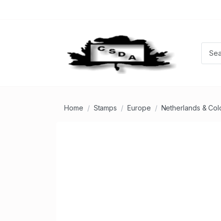
Home
Stamps
Europe
Netherlands & Col