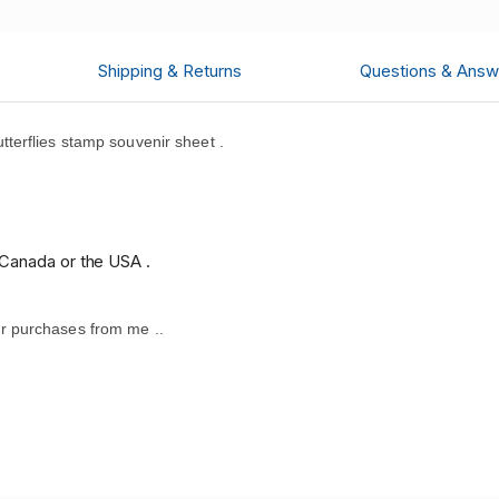
Shipping & Returns
Questions & Answ
terflies stamp souvenir sheet .
.
 Canada or the USA .
r purchases from me .
.