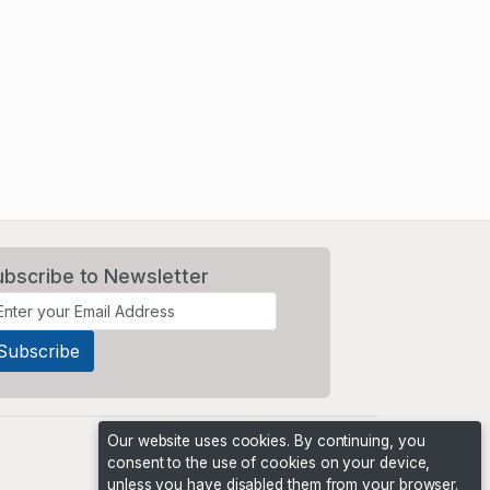
ubscribe to Newsletter
Our website uses cookies. By continuing, you
consent to the use of cookies on your device,
unless you have disabled them from your browser.