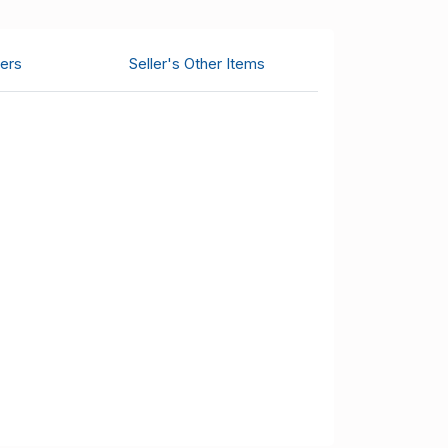
ers
Seller's Other Items