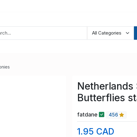
onies
Netherlands
Butterflies 
fatdane
456
1.95 CAD