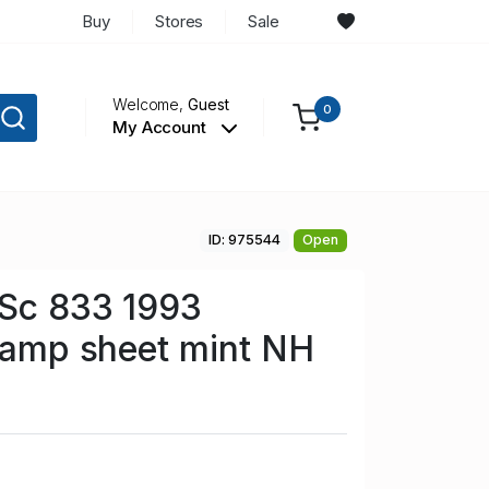
Buy
Stores
Sale
Welcome,
Guest
0
My Account
ID: 975544
Open
 Sc 833 1993
stamp sheet mint NH