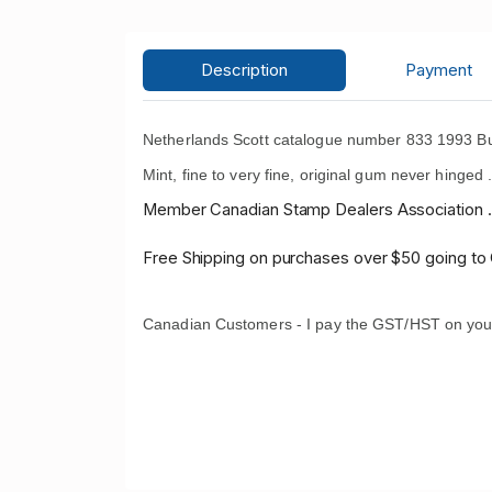
Description
Payment
Netherlands Scott catalogue number 833 1993 But
Mint, fine to very fine, original gum never hinged 
Member Canadian Stamp Dealers Association .
Free Shipping on purchases over $50 going to
Canadian Customers - I pay the GST/HST on you