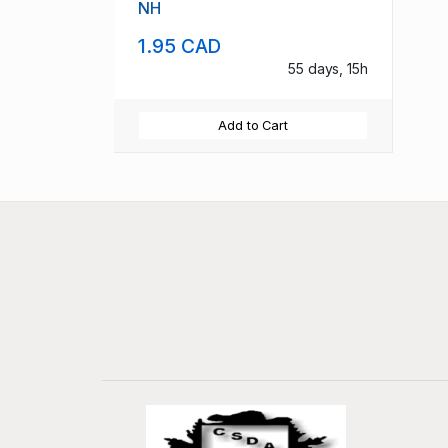
NH
1.95 CAD
55 days, 15h
Add to Cart