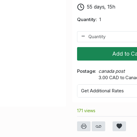
55 days, 15h
Quantity
1
Add to Ca
Postage
canada post
3.00 CAD to Cana
Get Additional Rates
171 views