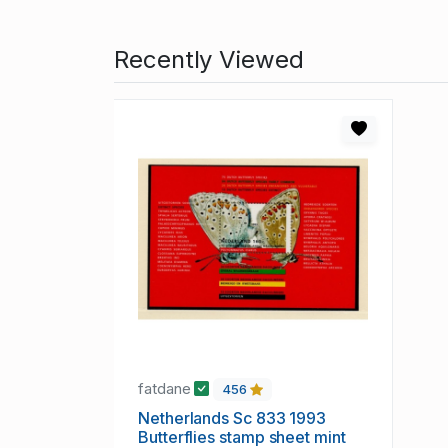
Recently Viewed
fatdane
456
Netherlands Sc 833 1993
Butterflies stamp sheet mint