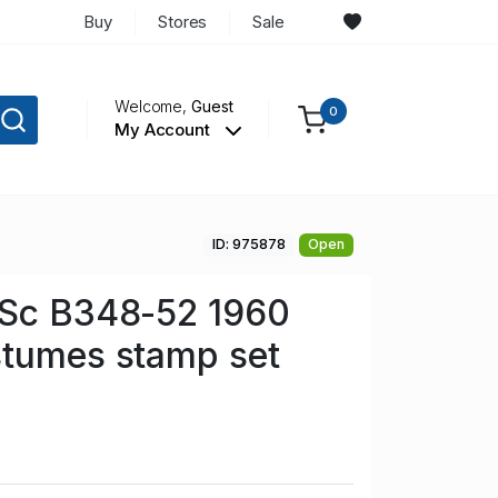
Buy
Stores
Sale
Welcome,
Guest
0
My Account
ID: 975878
Open
 Sc B348-52 1960
stumes stamp set