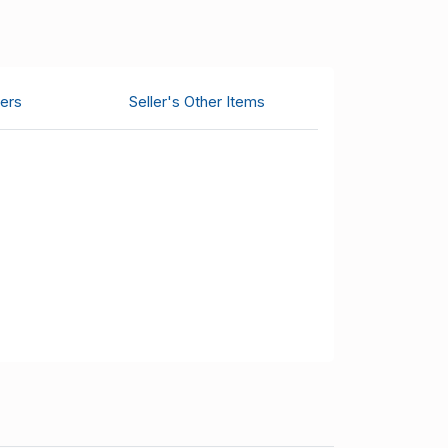
ers
Seller's Other Items