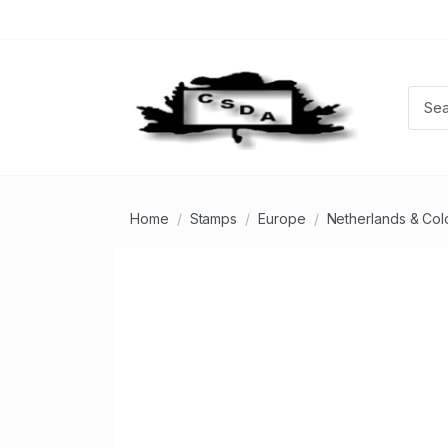
Home
Stamps
Europe
Netherlands & Col