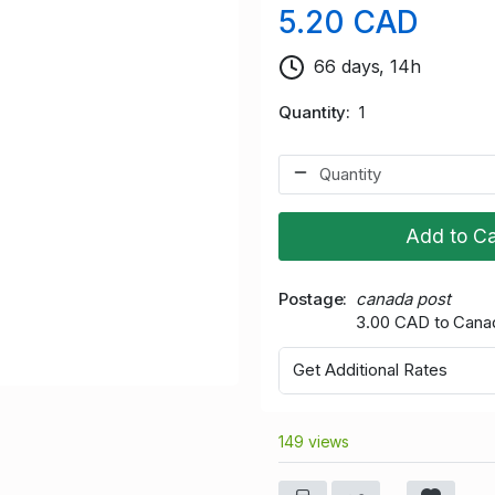
5.20 CAD
66 days, 14h
Quantity
1
Add to Ca
Postage
canada post
3.00 CAD to Cana
Get Additional Rates
149 views