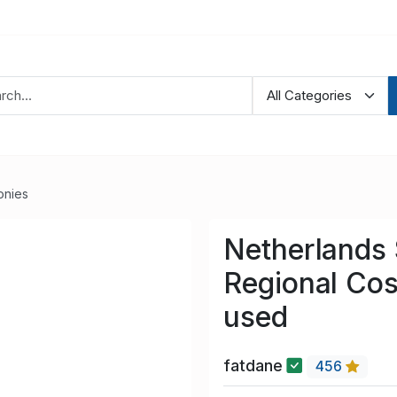
onies
Netherlands
Regional Co
used
fatdane
456