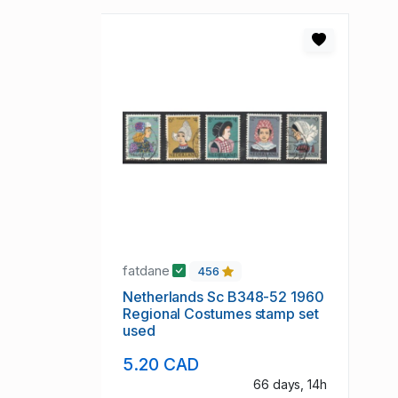
fatdane
456
Netherlands Sc B348-52 1960
Regional Costumes stamp set
used
5.20 CAD
66 days, 14h