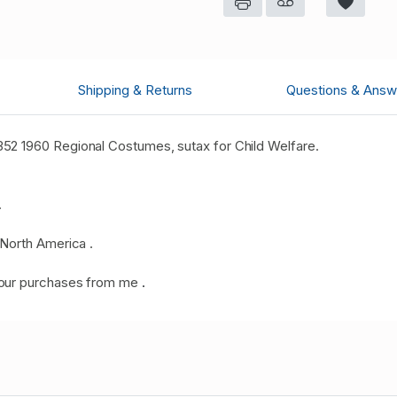
Shipping & Returns
Questions & Answ
2 1960 Regional Costumes, sutax for Child Welfare.
.
North America .
your purchases from me
.