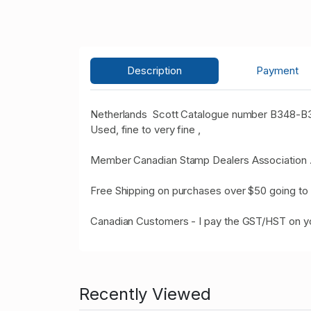
Description
Payment
Netherlands Scott Catalogue number B348-B35
Used, fine to very fine ,
Member Canadian Stamp Dealers Association 
Free Shipping on purchases over $50 going to 
Canadian Customers - I pay the GST/HST on 
Recently Viewed