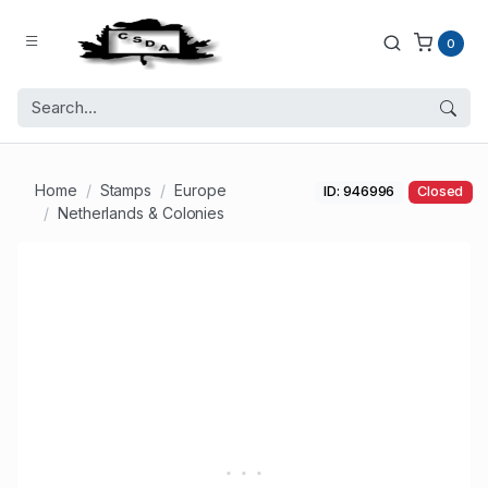
0
Home
Stamps
Europe
ID: 946996
Closed
Netherlands & Colonies