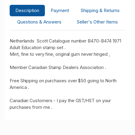
Description
Payment
Shipping & Returns
Questions & Answers
Seller's Other Items
Netherlands Scott Catalogue number B470-B474 1971
Adult Education stamp set .
Mint, fine to very fine, original gum never hinged ,
Member Canadian Stamp Dealers Association .
Free Shipping on purchases over $50 going to North
America .
Canadian Customers - I pay the GST/HST on your
purchases from me
.