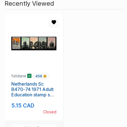
Recently Viewed
fatdane
456
Netherlands Sc
B470-74 1971 Adult
Education stamp set
mint NH
5.15 CAD
Closed