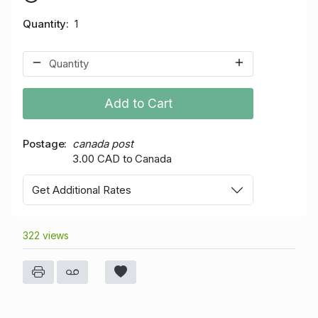
Quantity
1
Add to Cart
Postage
canada post
3.00 CAD to Canada
Get Additional Rates
322 views