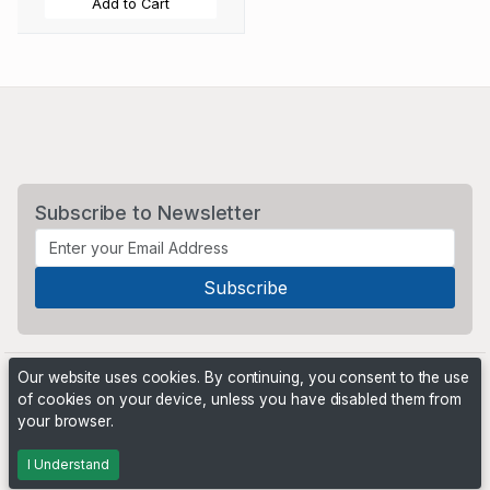
Add to Cart
Subscribe to Newsletter
Our website uses cookies. By continuing, you consent to the use
of cookies on your device, unless you have disabled them from
your browser.
Powered by
PHP Pro Bid
. ©2026 Online Ventures Software
I Understand