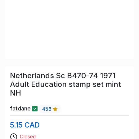
Netherlands Sc B470-74 1971
Adult Education stamp set mint
NH
fatdane
456
5.15 CAD
Closed