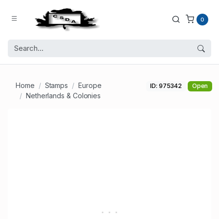
0
Home
Stamps
Europe
ID: 975342
Open
Netherlands & Colonies