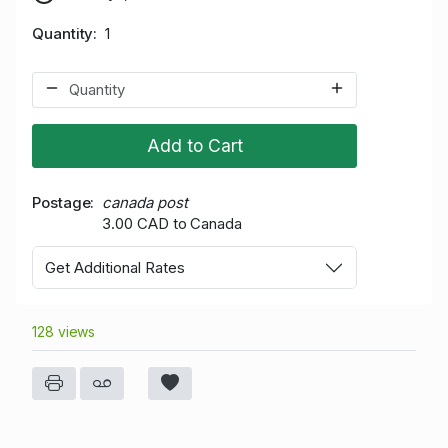
Quantity
1
Add to Cart
Postage
canada post
3.00 CAD to Canada
Get Additional Rates
128 views