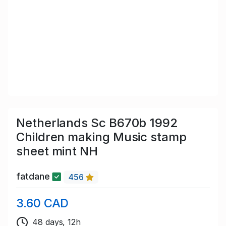
Netherlands Sc B670b 1992
Children making Music stamp
sheet mint NH
fatdane
456
3.60 CAD
48 days, 12h