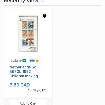
Recently Viewed
fatdane
456
Netherlands Sc
B670b 1992
Children making
Music stamp sheet
3.60 CAD
mint NH
48 days, 12h
Add to Cart