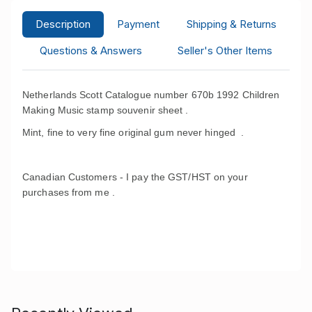
Description
Payment
Shipping & Returns
Questions & Answers
Seller's Other Items
Netherlands Scott Catalogue number 670b 1992 Children
Making Music stamp souvenir sheet .
Mint, fine to very fine original gum never hinged .
Canadian Customers - I pay the GST/HST on your
purchases from me .