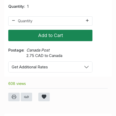
Quantity
1
Add to Cart
Postage
Canada Post
2.75 CAD to Canada
Get Additional Rates
608 views