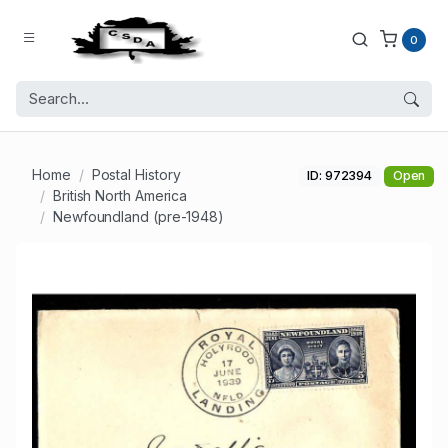
0
Home
Postal History
ID: 972394
Open
British North America
Newfoundland (pre-1948)