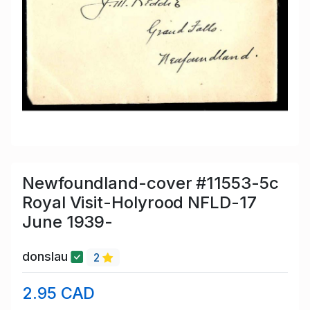
Newfoundland-cover #11553-5c
Royal Visit-Holyrood NFLD-17
June 1939-
donslau
2
2.95 CAD