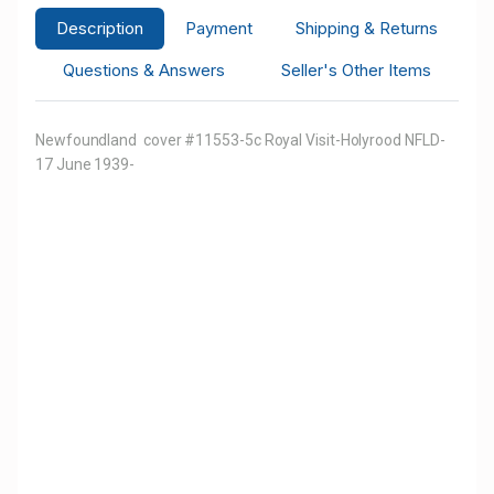
Description
Payment
Shipping & Returns
Questions & Answers
Seller's Other Items
Newfoundland cover #11553-5c Royal Visit-Holyrood NFLD-
17 June 1939-