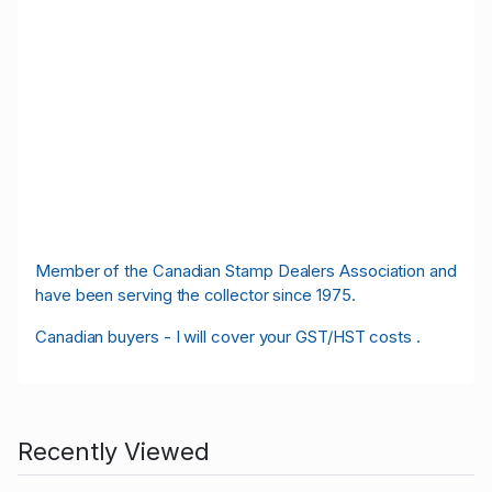
M
ember of the Canadian Stamp Dealers Association and
have been serving the collector since 1975.
Canadian buyers - I will cover your GST/HST costs .
Recently Viewed