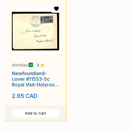
donslau
2
Newfoundland-
cover #11553-5c
Royal Visit-Holyrood
NFLD-17 June 1939-
2.95 CAD
Add to Cart