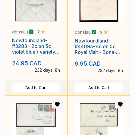
donslau
donslau
2
2
Newfoundland-
Newfoundland-
#3283 - 2c on 5c
#4409a- 4c on 5c
violet blue ( variety )
Royal Visit - Bona-
- St. John's ,
Vista RYTPO [ N12
24.95 CAD
9.95 CAD
NEWFOUNDLAND -
RF 315 ] - De 12 1939
16
-
232 days, 8h
232 days, 8h
Add to Cart
Add to Cart