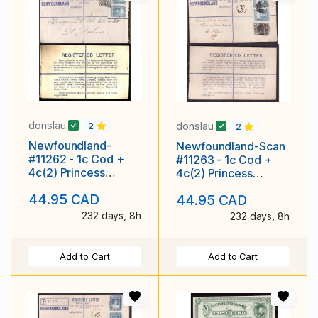
donslau
donslau
2
2
Newfoundland-
Newfoundland-Scan
#11262 - 1c Cod +
#11263 - 1c Cod +
4c(2) Princess
4c(2) Princess
Elizabeth on
Elizabeth on
44.95 CAD
44.95 CAD
registered envelope
registered envelope
with
with ro
232 days, 8h
232 days, 8h
Add to Cart
Add to Cart