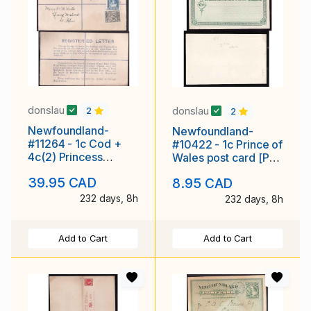
donslau
donslau
2
2
Newfoundland-
Newfoundland-
#11264 - 1c Cod +
#10422 - 1c Prince of
4c(2) Princess
Wales post card [P1],
Elizabeth on
green creamy white
39.95 CAD
8.95 CAD
registered envelope
- unused -
with r
232 days, 8h
232 days, 8h
Add to Cart
Add to Cart