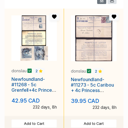
donslau
donslau
2
2
Newfoundland-
Newfoundland-
#11268 - 5c
#11273 - 5c Caribou
Grenfell+4c Princess
+ 4c Princess
Elizabeth-reg'd
Elizabeth on
42.95 CAD
39.95 CAD
envelope-rounded
registered envelope
flap
with r
232 days, 8h
232 days, 8h
Add to Cart
Add to Cart