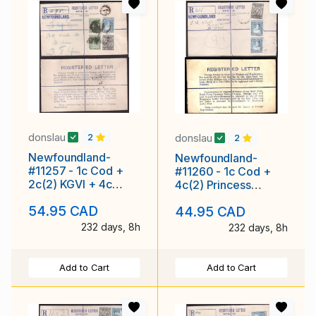
donslau
donslau
2
2
Newfoundland-
Newfoundland-
#11257 - 1c Cod +
#11260 - 1c Cod +
2c(2) KGVI + 4c
4c(2) Princess
Princess Elizabeth
Elizabeth on
54.95 CAD
44.95 CAD
on registered enve
registered envelope
with r
232 days, 8h
232 days, 8h
Add to Cart
Add to Cart