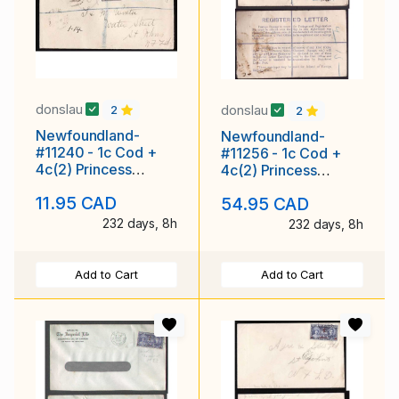
donslau
donslau
2
2
Newfoundland-
Newfoundland-
#11240 - 1c Cod +
#11256 - 1c Cod +
4c(2) Princess
4c(2) Princess
Elizabeth registered
Elizabeth on
11.95 CAD
54.95 CAD
- Brighton, NEWFD
registered envelope
with r
232 days, 8h
232 days, 8h
Add to Cart
Add to Cart