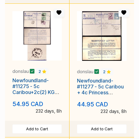
donslau
donslau
2
2
Newfoundland-
Newfoundland-
#11275 - 5c
#11277 - 5c Caribou
Caribou+2c(2) KGVI-
+ 4c Princess
reg'd envelope-
Elizabeth on
54.95 CAD
44.95 CAD
rounded flap [RE1]-
registered envelope
Leth
with
232 days, 8h
232 days, 8h
Add to Cart
Add to Cart