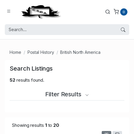
0
Home
Postal History
British North America
Search Listings
52
results found.
Filter Results
Showing results
1
to
20