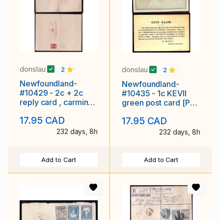
donslau
donslau
2
2
Newfoundland-
Newfoundland-
#10429 - 2c + 2c
#10435 - 1c KEVII
reply card , carmine
green post card [P7]
buff post card [P6],
- St. John's cds - Oc
17.95 CAD
17.95 CAD
die I - unused -
2 1908 - age
232 days, 8h
232 days, 8h
Add to Cart
Add to Cart