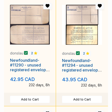
donslau
donslau
2
2
Newfoundland-
Newfoundland-
#11290 - unused
#11294 - unused
registered envelope
registered envelope
with rounded flap
with rounded flap
42.95 CAD
43.95 CAD
[RE1] -
[RE1] -
232 days, 8h
232 days, 8h
Add to Cart
Add to Cart