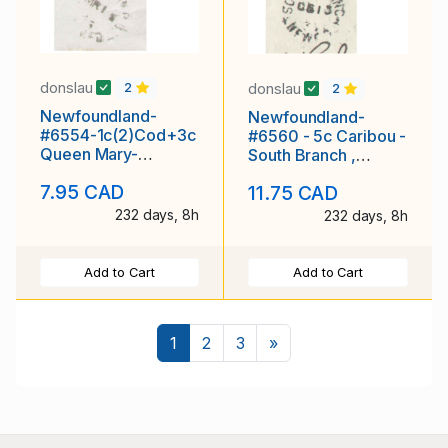
donslau
donslau
2
2
Newfoundland-
Newfoundland-
#6554-1c(2)Cod+3c
#6560 - 5c Caribou -
Queen Mary-
South Branch ,
Winterton,NEWF'D
NEWF'D - Fe 13 1935
7.95 CAD
11.75 CAD
single broken circle-
-
232 days, 8h
232 days, 8h
Add to Cart
Add to Cart
Next
1
2
3
»