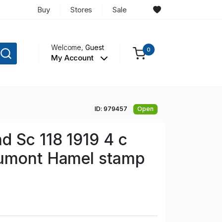
Buy
Stores
Sale
Welcome,
Guest
0
My Account
ID: 979457
Open
 Sc 118 1919 4 c
umont Hamel stamp