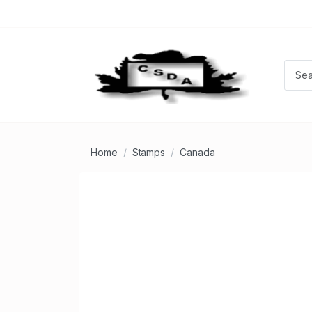
Home
Stamps
Canada