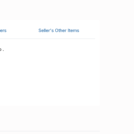
ers
Seller's Other Items
 .