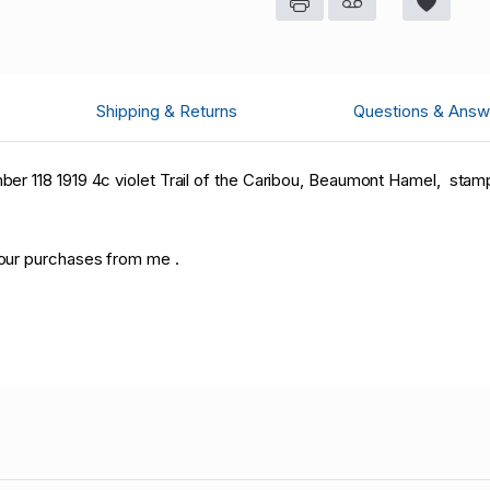
Shipping & Returns
Questions & Answ
r 118 1919 4c violet Trail of the Caribou, Beaumont Hamel, stamp
our purchases from me .