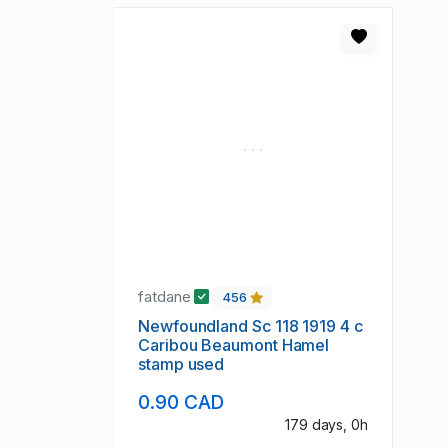
fatdane
456
Newfoundland Sc 118 1919 4 c
Caribou Beaumont Hamel
stamp used
0.90 CAD
179 days, 0h