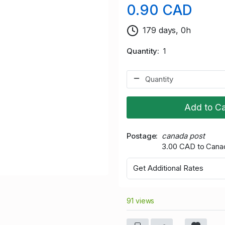
0.90 CAD
179 days, 0h
Quantity
1
Add to Ca
Postage
canada post
3.00 CAD to Cana
Get Additional Rates
91 views