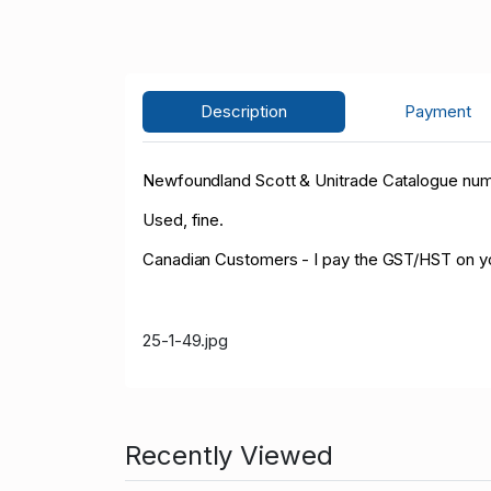
Description
Payment
Newfoundland Scott & Unitrade Catalogue numbe
Used, fine.
Canadian Customers - I pay the GST/HST on y
25-1-49.jpg
Recently Viewed