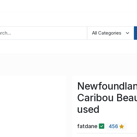
Newfoundland
Caribou Bea
used
fatdane
456