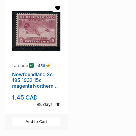
fatdane
456
Newfoundland Sc
195 1932 15c
magenta Northern
Seal stamp mint
1.45 CAD
98 days, 11h
Add to Cart