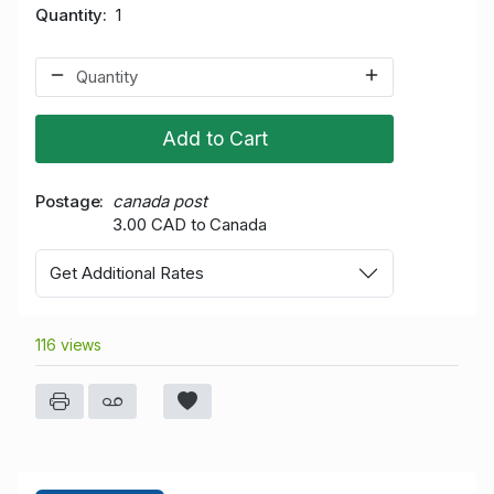
Quantity
1
Add to Cart
Postage
canada post
3.00 CAD to Canada
Get Additional Rates
116 views