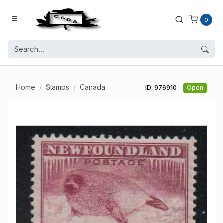
0
Home
Stamps
Canada
ID: 976910
Open