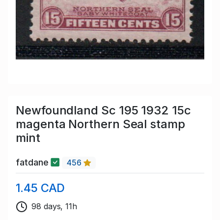
Newfoundland Sc 195 1932 15c
magenta Northern Seal stamp
mint
fatdane
456
1.45 CAD
98 days, 11h