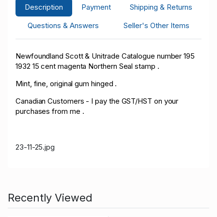
Description
Payment
Shipping & Returns
Questions & Answers
Seller's Other Items
Newfoundland Scott & Unitrade Catalogue number 195
1932 15 cent magenta Northern Seal stamp .
Mint, fine, original gum hinged .
Canadian Customers - I pay the GST/HST on your
purchases from me .
23-11-25.jpg
Recently Viewed