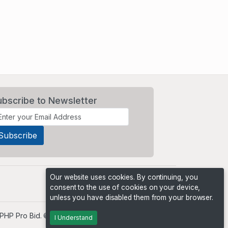
ubscribe to Newsletter
Our website uses cookies. By continuing, you
consent to the use of cookies on your device,
unless you have disabled them from your browser.
PHP Pro Bid
. ©2026 Online Ventures Software
I Understand