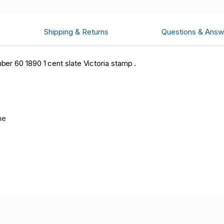
Shipping & Returns
Questions & Answ
r 60 1890 1 cent slate Victoria stamp .
me