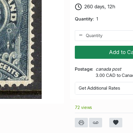
260 days, 12h
Quantity
1
Add to Ca
Postage
canada post
3.00 CAD to Cana
Get Additional Rates
72 views