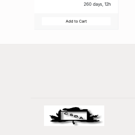
260 days, 12h
Add to Cart