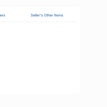
ers
Seller's Other Items