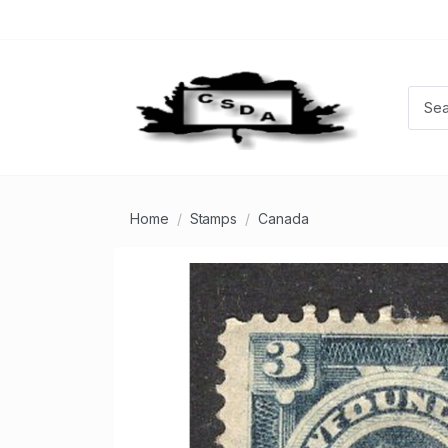
Home
Stamps
Canada