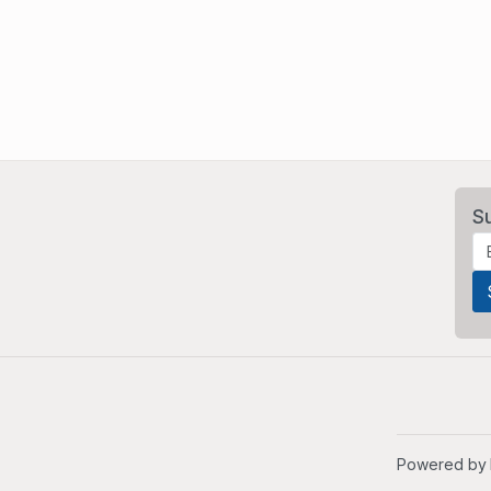
S
Powered by