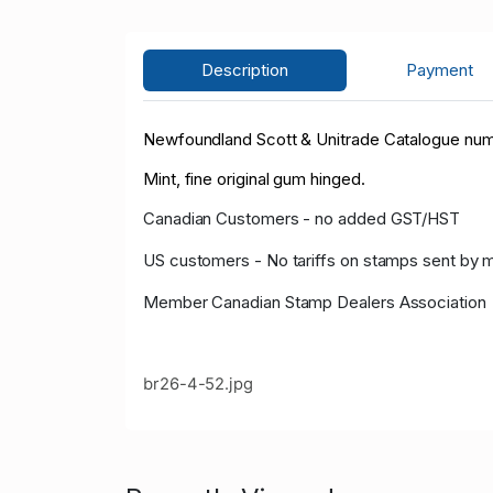
Description
Payment
Newfoundland Scott & Unitrade Catalogue numbe
Mint, fine original gum hinged.
Canadian Customers - no added GST/HST
US customers - No tariffs on stamps sent by 
Member Canadian Stamp Dealers Association
br26-4-52.jpg