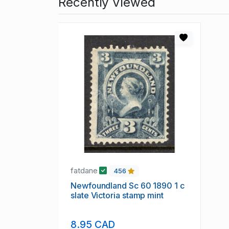
Recently Viewed
fatdane
456
Newfoundland Sc 60 1890 1 c
slate Victoria stamp mint
8.95 CAD