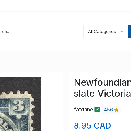
Newfoundlan
slate Victori
fatdane
456
8.95 CAD