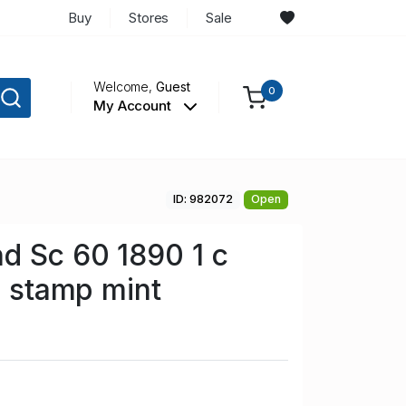
Buy
Stores
Sale
Welcome,
Guest
0
My Account
ID: 982072
Open
d Sc 60 1890 1 c
a stamp mint