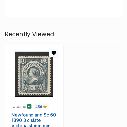
Recently Viewed
fatdane
456
Newfoundland Sc 60
1890 3 c slate
Victoria stamp mint