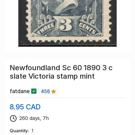
Newfoundland Sc 60 1890 3 c
slate Victoria stamp mint
fatdane
456
8.95 CAD
260 days, 7h
Quantity
1