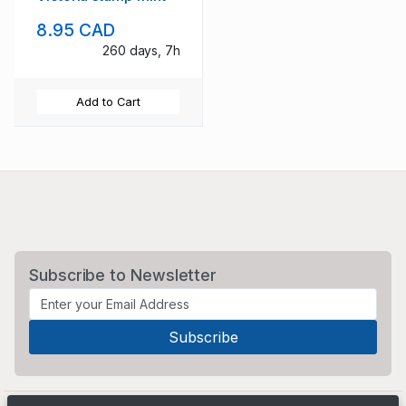
8.95 CAD
260 days, 7h
Add to Cart
Subscribe to Newsletter