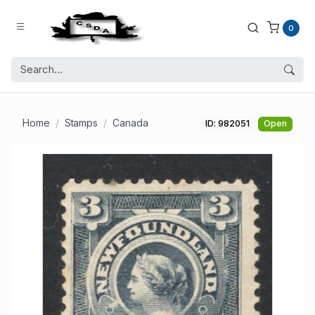
0
Home
Stamps
Canada
ID: 982051
Open