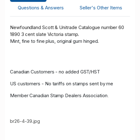
Questions & Answers
Seller's Other Items
Newfoundland Scott & Unitrade Catalogue number 60
1890 3 cent slate Victoria stamp.
Mint, fine to fine plus, original gum hinged.
Canadian Customers - no added GST/HST
US customers - No tariffs on stamps sent by me
Member Canadian Stamp Dealers Association
.
br26-4-39.jpg