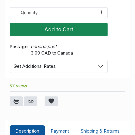
Add to Cart
Postage
canada post
3.00 CAD to Canada
Get Additional Rates
57 views
Description
Payment
Shipping & Returns