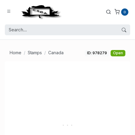
0
Home
Stamps
Canada
ID: 978279
Open