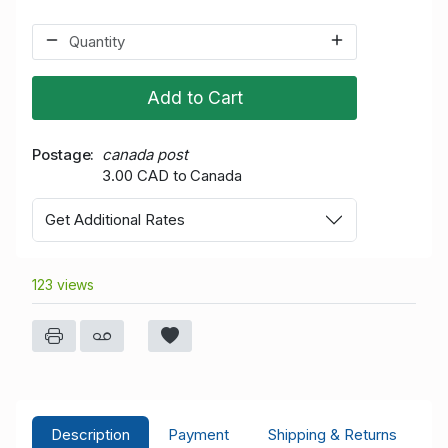
Add to Cart
Postage
canada post
3.00 CAD to Canada
Get Additional Rates
123 views
Description
Payment
Shipping & Returns