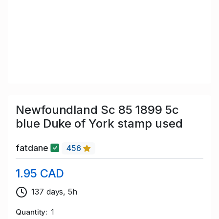
Newfoundland Sc 85 1899 5c
blue Duke of York stamp used
fatdane
456
1.95 CAD
137 days, 5h
Quantity
1