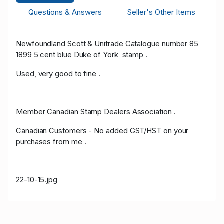
Questions & Answers
Seller's Other Items
Newfoundland Scott & Unitrade Catalogue number 85
1899 5 cent blue Duke of York stamp .
Used, very good to fine .
Member Canadian Stamp Dealers Association .
Canadian Customers - No added GST/HST on your
purchases from me .
22-10-15.jpg