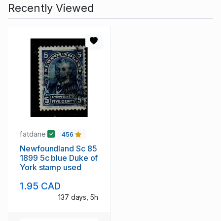
Recently Viewed
fatdane
456
Newfoundland Sc 85
1899 5c blue Duke of
York stamp used
1.95 CAD
137 days, 5h