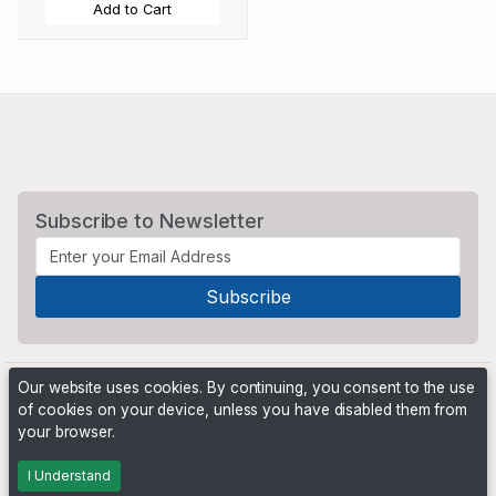
Add to Cart
Subscribe to Newsletter
Our website uses cookies. By continuing, you consent to the use
of cookies on your device, unless you have disabled them from
your browser.
Powered by
PHP Pro Bid
. ©2026 Online Ventures Software
I Understand