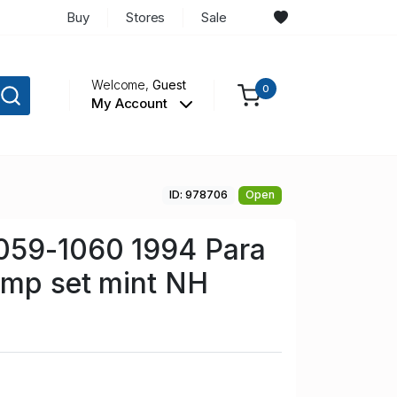
Buy
Stores
Sale
Welcome,
Guest
0
My Account
ID: 978706
Open
059-1060 1994 Para
amp set mint NH