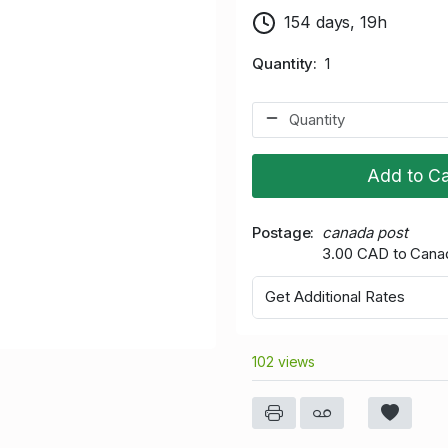
154 days, 19h
Quantity
1
Add to Ca
Postage
canada post
3.00 CAD to Cana
Get Additional Rates
102 views