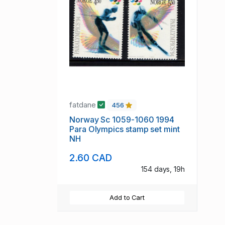
fatdane
456
Norway Sc 1059-1060 1994
Para Olympics stamp set mint
NH
2.60 CAD
154 days, 19h
Add to Cart