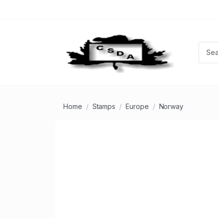
Home
Stamps
Europe
Norway