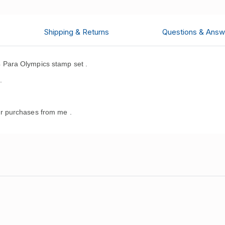
Shipping & Returns
Questions & Answ
Para Olympics stamp set .
.
r purchases from me .