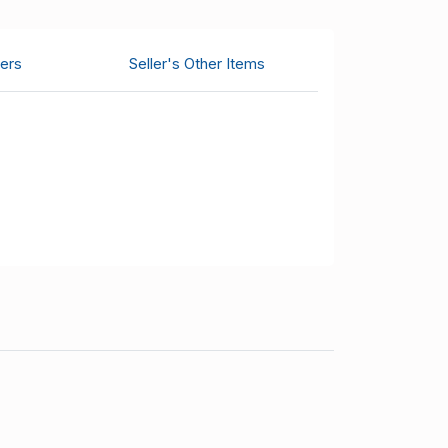
ers
Seller's Other Items