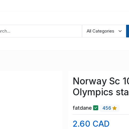
Norway Sc 1
Olympics st
fatdane
456
2.60 CAD