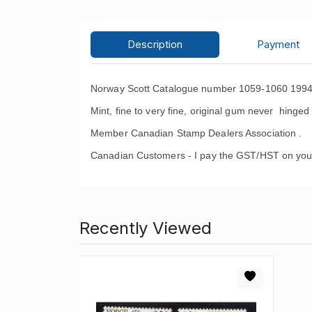
Description
Payment
Norway Scott Catalogue number 1059-1060 1994 
Mint, fine to very fine, original gum never hinged 
Member Canadian Stamp Dealers Association .
Canadian Customers - I pay the GST/HST on you
Recently Viewed