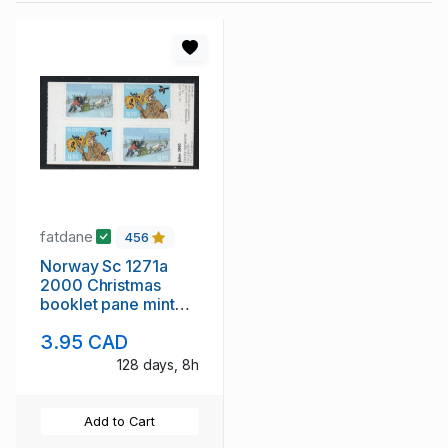
fatdane
456
Norway Sc 1271a
2000 Christmas
booklet pane mint
NH
3.95 CAD
128 days, 8h
Add to Cart