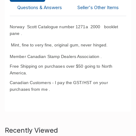
Questions & Answers
Seller's Other Items
Norway Scott Catalogue number 1271a 2000 booklet
pane .
Mint, fine to very fine, original gum, never hinged.
Member Canadian Stamp Dealers Association .
Free Shipping on purchases over $50 going to North
America.
Canadian Customers - I pay the GST/HST on your
purchases from me .
Recently Viewed