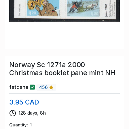
Norway Sc 1271a 2000
Christmas booklet pane mint NH
fatdane
456
3.95 CAD
128 days, 8h
Quantity
1