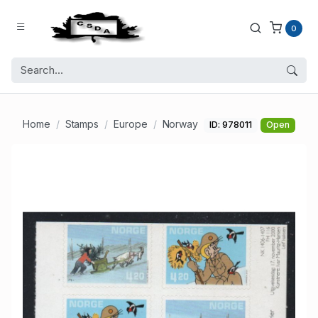
0
Home
Stamps
Europe
Norway
ID: 978011
Open