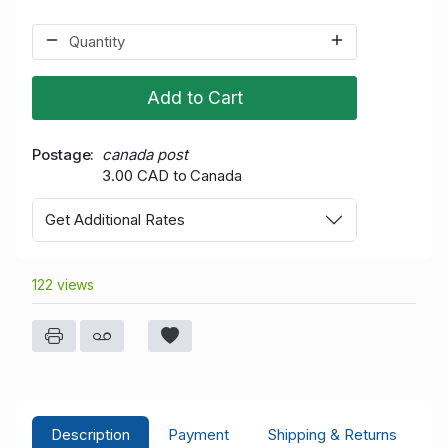
Add to Cart
Postage
canada post
3.00 CAD to Canada
Get Additional Rates
122 views
Description
Payment
Shipping & Returns