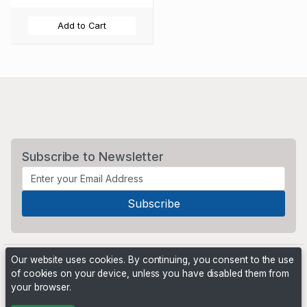
Add to Cart
Subscribe to Newsletter
Our website uses cookies. By continuing, you consent to the use
of cookies on your device, unless you have disabled them from
your browser.