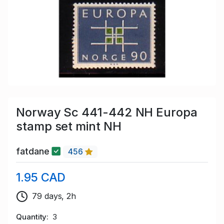
Norway Sc 441-442 NH Europa
stamp set mint NH
fatdane
456
1.95 CAD
79 days, 2h
Quantity
3