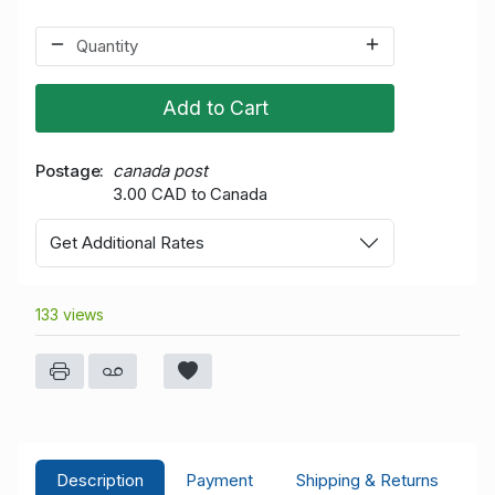
Add to Cart
Postage
canada post
3.00 CAD to Canada
Get Additional Rates
133 views
Description
Payment
Shipping & Returns