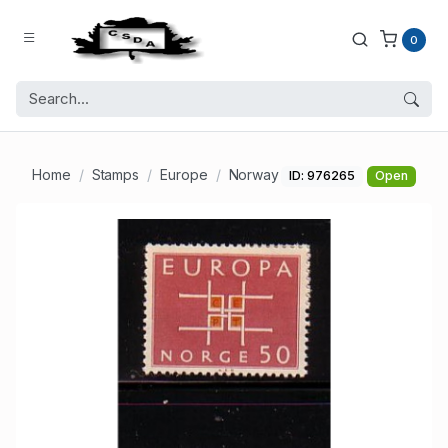
0
Home
Stamps
Europe
Norway
ID: 976265
Open