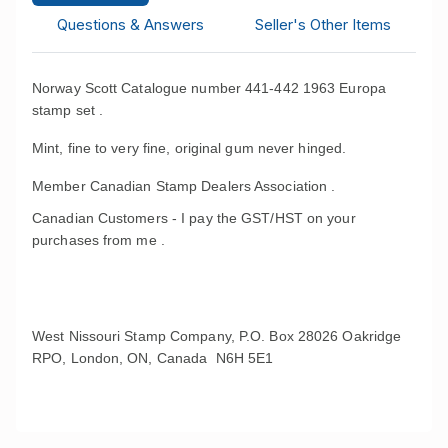
Questions & Answers
Seller's Other Items
Norway Scott Catalogue number 441-442 1963 Europa
stamp set .
Mint, fine to very fine, original gum never hinged.
Member Canadian Stamp Dealers Association .
Canadian Customers - I pay the GST/HST on your
purchases from me .
West Nissouri Stamp Company, P.O. Box 28026 Oakridge
RPO, London, ON, Canada N6H 5E1