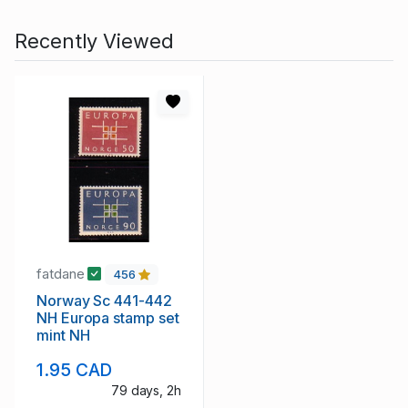
Recently Viewed
fatdane
456
Norway Sc 441-442
NH Europa stamp set
mint NH
1.95 CAD
79 days, 2h