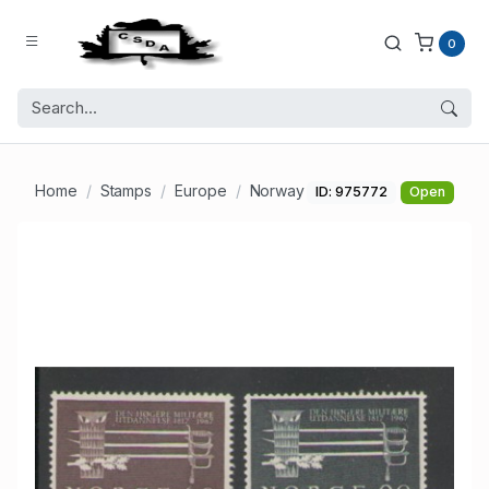
0
Home
Stamps
Europe
Norway
ID: 975772
Open