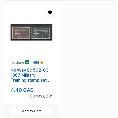
fatdane
456
Norway Sc 502-03
1967 Military
Training stamp set
mint NH
4.40 CAD
63 days, 23h
Add to Cart