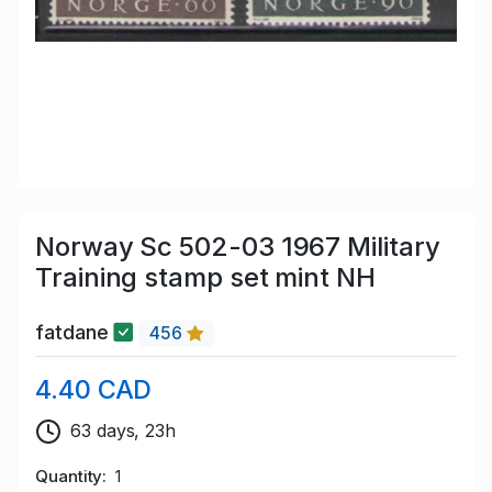
Norway Sc 502-03 1967 Military
Training stamp set mint NH
fatdane
456
4.40 CAD
63 days, 23h
Quantity
1