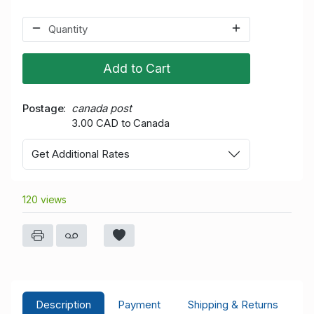
Add to Cart
Postage
canada post
3.00 CAD to Canada
Get Additional Rates
120 views
Description
Payment
Shipping & Returns