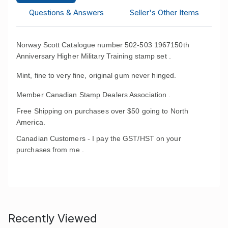
Questions & Answers
Seller's Other Items
Norway Scott Catalogue number 502-503 1967150th
Anniversary Higher Military Training stamp set .
Mint, fine to very fine, original gum never hinged.
Member Canadian Stamp Dealers Association .
Free Shipping on purchases over $50 going to North
America.
Canadian Customers - I pay the GST/HST on your
purchases from me .
Recently Viewed