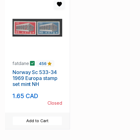
fatdane
456
Norway Sc 533-34
1969 Europa stamp
set mint NH
1.65 CAD
Closed
Add to Cart