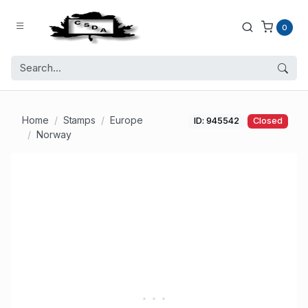
0
Home
Stamps
Europe
ID: 945542
Closed
Norway