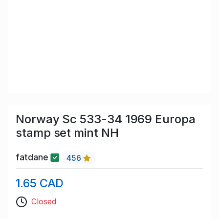
Norway Sc 533-34 1969 Europa
stamp set mint NH
fatdane
456
1.65 CAD
Closed