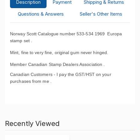
Description
Payment
Shipping & Returns
Questions & Answers
Seller's Other Items
Norway Scott Catalogue number 533-534 1969 Europa
stamp set .
Mint, fine to very fine, original gum never hinged.
Member Canadian Stamp Dealers Association .
Canadian Customers - I pay the GST/HST on your
purchases from me .
Recently Viewed