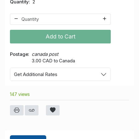
Quantity
2
Add to Cart
Postage
canada post
3.00 CAD to Canada
Get Additional Rates
147 views