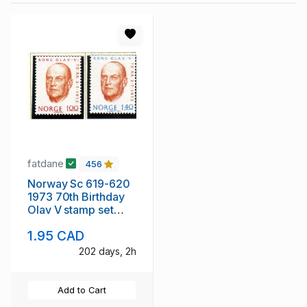
fatdane
456
Norway Sc 619-620
1973 70th Birthday
Olav V stamp set
mint NH
1.95 CAD
202 days, 2h
Add to Cart