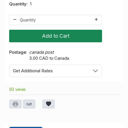
Quantity
1
Add to Cart
Postage
canada post
3.00 CAD to Canada
Get Additional Rates
93 views