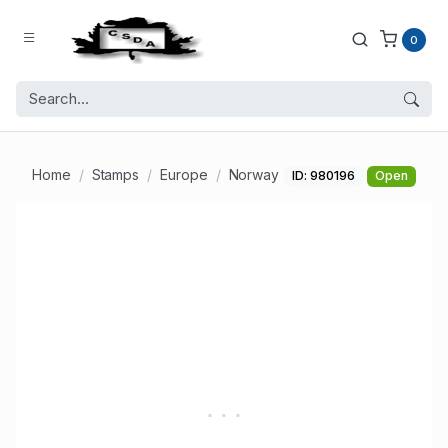
0
Home
Stamps
Europe
Norway
ID: 980196
Open