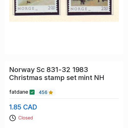
Norway Sc 831-32 1983
Christmas stamp set mint NH
fatdane
456
1.85 CAD
Closed