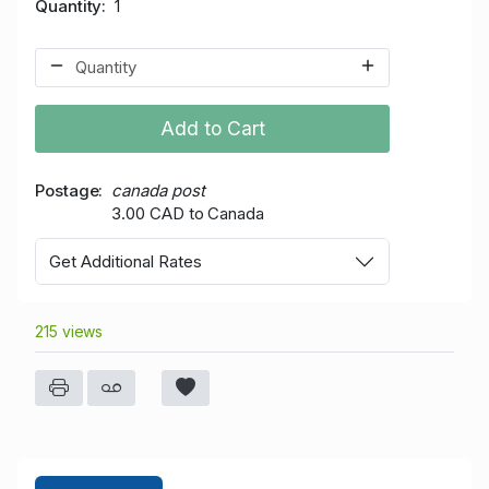
Quantity
1
Add to Cart
Postage
canada post
3.00 CAD to Canada
Get Additional Rates
215 views