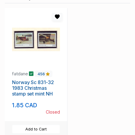
fatdane
456
Norway Sc 831-32
1983 Christmas
stamp set mint NH
1.85 CAD
Closed
Add to Cart