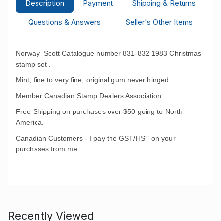
Description
Payment
Shipping & Returns
Questions & Answers
Seller's Other Items
Norway Scott Catalogue number 831-832 1983 Christmas
stamp set .
Mint, fine to very fine, original gum never hinged.
Member Canadian Stamp Dealers Association .
Free Shipping on purchases over $50 going to North
America.
Canadian Customers - I pay the GST/HST on your
purchases from me .
Recently Viewed