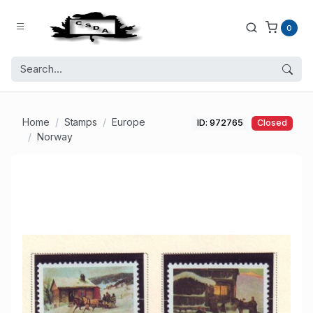
0
Home
Stamps
Europe
ID: 972765
Closed
Norway