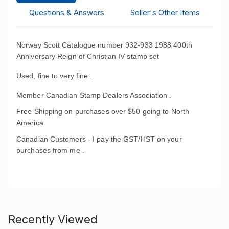
Questions & Answers
Seller's Other Items
Norway Scott Catalogue number 932-933 1988 400th
Anniversary Reign of Chri
stian IV stamp set
Used, fine to very fine .
Member Canadian Stamp Dealers Association .
Free Shipping on purchases over $50 going to North
America.
Canadian Customers - I pay the GST/HST on your
purchases from me .
Recently Viewed