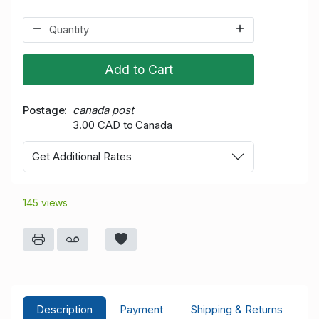
Add to Cart
Postage
canada post
3.00 CAD to Canada
Get Additional Rates
145 views
Description
Payment
Shipping & Returns