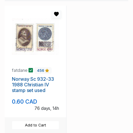
fatdane
456
Norway Sc 932-33
1988 Christian IV
stamp set used
0.60 CAD
76 days, 14h
Add to Cart