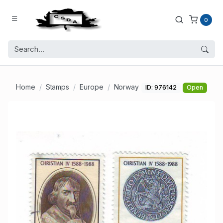
0
Home
Stamps
Europe
Norway
ID: 976142
Open