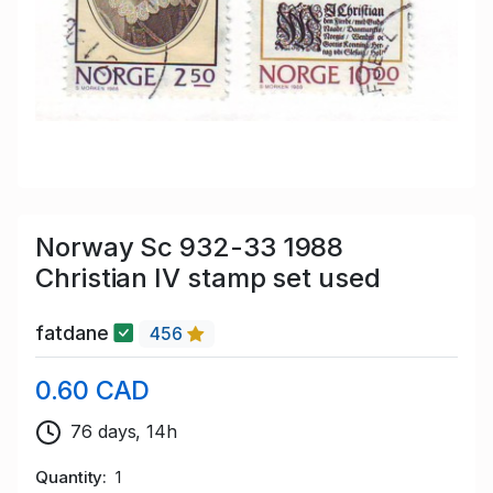
Norway Sc 932-33 1988
Christian IV stamp set used
fatdane
456
0.60 CAD
76 days, 14h
Quantity
1