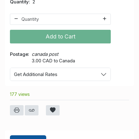
Quantity
2
Add to Cart
Postage
canada post
3.00 CAD to Canada
Get Additional Rates
177 views