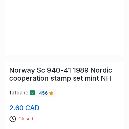
Norway Sc 940-41 1989 Nordic
cooperation stamp set mint NH
fatdane
456
2.60 CAD
Closed