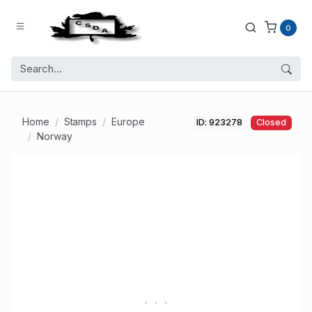
0
Home
Stamps
Europe
ID: 923278
Closed
Norway