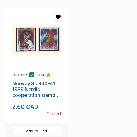
fatdane
456
Norway Sc 940-41
1989 Nordic
cooperation stamp
set mint NH
2.60 CAD
Closed
Add to Cart