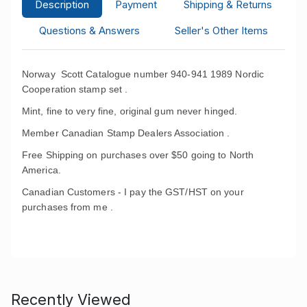
Description
Payment
Shipping & Returns
Questions & Answers
Seller's Other Items
Norway Scott Catalogue number 940-941 1989 Nordic
Cooperation stamp set .
Mint, fine to very fine, original gum never hinged.
Member Canadian Stamp Dealers Association .
Free Shipping on purchases over $50 going to North
America.
Canadian Customers - I pay the GST/HST on your
purchases from me .
Recently Viewed