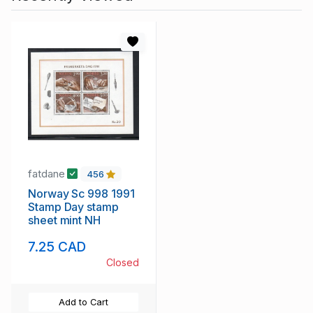
fatdane
456
Norway Sc 998 1991
Stamp Day stamp
sheet mint NH
7.25 CAD
Closed
Add to Cart