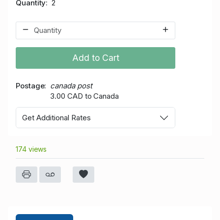
Quantity
2
Add to Cart
Postage
canada post
3.00 CAD to Canada
Get Additional Rates
174 views