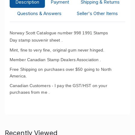
Description
Payment
Shipping & Returns
Questions & Answers
Seller's Other Items
Norway Scott Catalogue number 998 1991 Stamps
Day
stamp souvenir sheet .
Mint, fine to very fine, original gum never hinged.
Member Canadian Stamp Dealers Association .
Free Shipping on purchases over $50 going to North
America.
Canadian Customers - I pay the GST/HST on your
purchases from me .
Recently Viewed