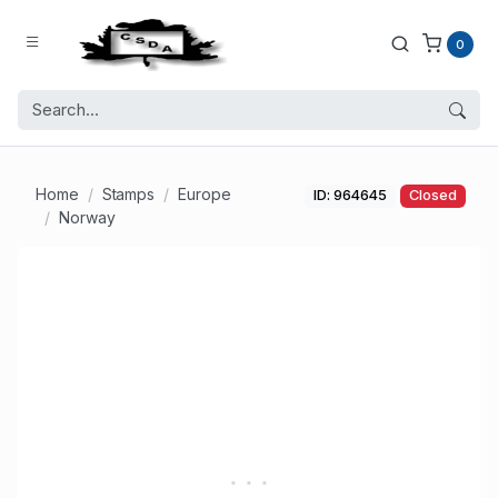
0
Home
Stamps
Europe
ID: 964645
Closed
Norway