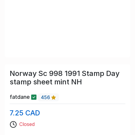
Norway Sc 998 1991 Stamp Day
stamp sheet mint NH
fatdane
456
7.25 CAD
Closed