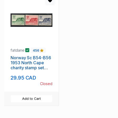
fatdane
456
Norway Sc B54-B56
1953 North Cape
charity stamp set
mint
29.95 CAD
Closed
Add to Cart