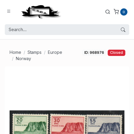
0
Home
Stamps
Europe
ID: 968976
Closed
Norway