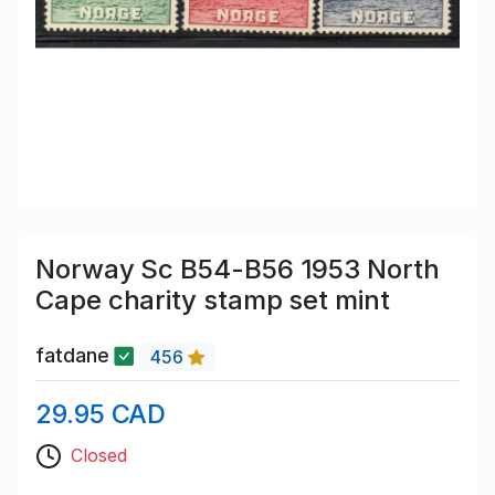
Norway Sc B54-B56 1953 North
Cape charity stamp set mint
fatdane
456
29.95 CAD
Closed