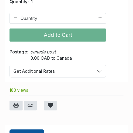
Quantity
1
Add to Cart
Postage
canada post
3.00 CAD to Canada
Get Additional Rates
183 views