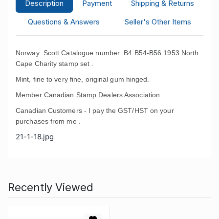
Description
Payment
Shipping & Returns
Questions & Answers
Seller's Other Items
Norway Scott Catalogue number B4 B54-B56 1953 North
Cape Charity stamp set .
Mint, fine to very fine, original gum hinged.
Member Canadian Stamp Dealers Association .
Canadian Customers - I pay the GST/HST on your
purchases from me .
21-1-18.jpg
Recently Viewed