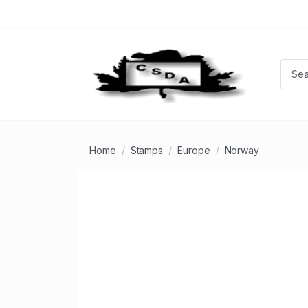
Home
Stamps
Europe
Norway