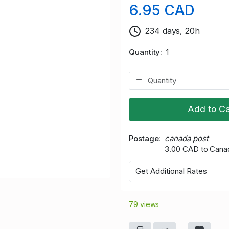
6.95 CAD
234 days, 20h
Quantity
1
Add to Ca
Postage
canada post
3.00 CAD to Cana
Get Additional Rates
79 views