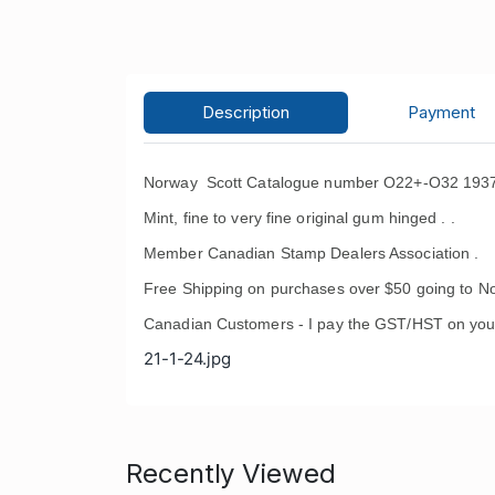
Description
Payment
Norway Scott Catalogue number O22+-O32 1937-1
Mint, fine to very fine original gum hinged . .
Member Canadian Stamp Dealers Association .
Free Shipping on purchases over $50 going to No
Canadian Customers - I pay the GST/HST on you
21-1-24.jpg
Recently Viewed