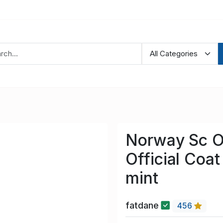
Norway Sc O
Official Coa
mint
fatdane
456