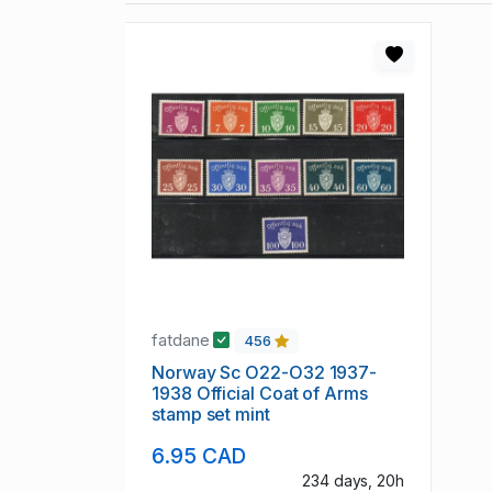
fatdane
456
Norway Sc O22-O32 1937-
1938 Official Coat of Arms
stamp set mint
6.95 CAD
234 days, 20h