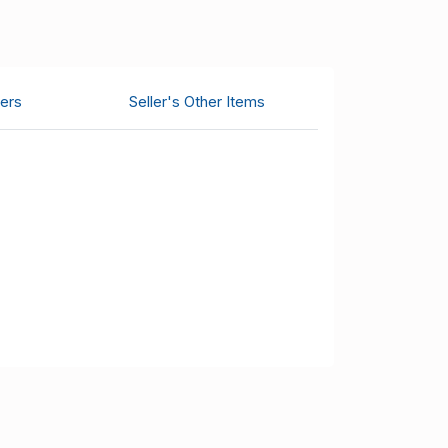
ers
Seller's Other Items