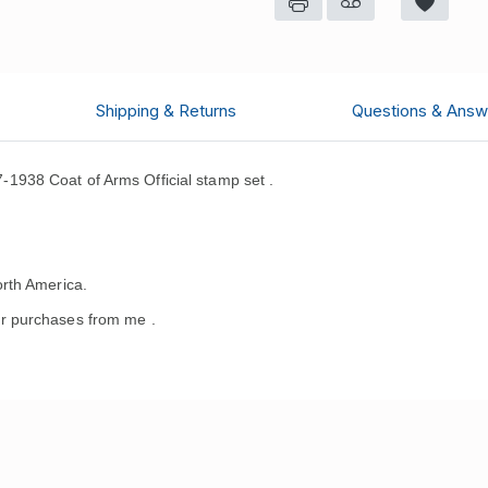
Shipping & Returns
Questions & Answ
938 Coat of Arms Official stamp set .
rth America.
r purchases from me .