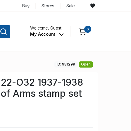
Buy
Stores
Sale
Welcome,
Guest
0
My Account
ID: 981299
Open
22-O32 1937-1938
t of Arms stamp set