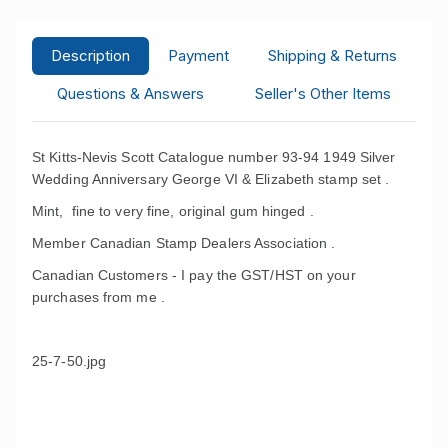
Description
Payment
Shipping & Returns
Questions & Answers
Seller's Other Items
St Kitts-Nevis Scott Catalogue number 93-94 1949 Silver
Wedding Anniversary George VI & Elizabeth stamp set .
Mint, fine to very fine, original gum hinged .
Member Canadian Stamp Dealers Association .
Canadian Customers - I pay the GST/HST on your
purchases from me .
25-7-50.jpg