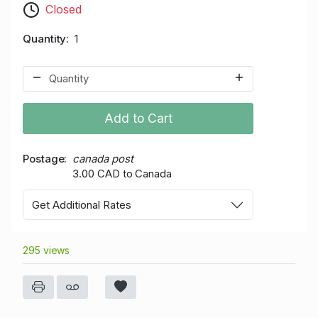
Closed
Quantity
1
Add to Cart
Postage
canada post
3.00 CAD to Canada
Get Additional Rates
295 views