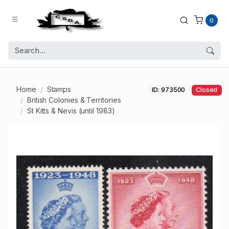
0
Home
Stamps
ID: 973500
Closed
British Colonies & Territories
St Kitts & Nevis (until 1983)