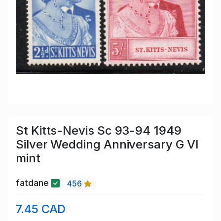
St Kitts-Nevis Sc 93-94 1949
Silver Wedding Anniversary G VI
mint
fatdane
456
7.45 CAD