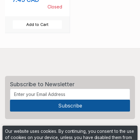
Closed
Add to Cart
Subscribe to Newsletter
Our website uses cookies. By continuing, you consent to the use
of cookies on your device, unless you have disabled them from