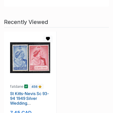
Recently Viewed
fatdane
456
St Kitts-Nevis Sc 93-
94 1949 Silver
Wedding
Anniversary G VI
7.45 CAD
mint