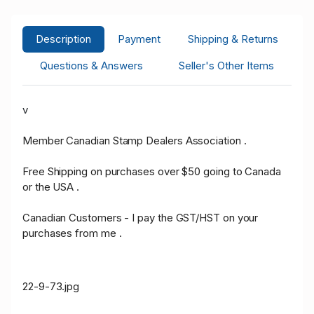
Description
Payment
Shipping & Returns
Questions & Answers
Seller's Other Items
v
Member Canadian Stamp Dealers Association .
Free Shipping on purchases over $50 going to Canada
or the USA .
Canadian Customers - I pay the GST/HST on your
purchases from me .
22-9-73.jpg