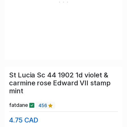
St Lucia Sc 44 1902 1d violet &
carmine rose Edward VII stamp
mint
fatdane
456
4.75 CAD