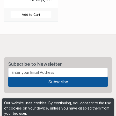
Add to Cart
Subscribe to Newsletter
Our website uses cookies. By continuing, you consent to the use
of cookies on your device, unless you have disabled them from
your browser.