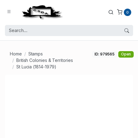
0
Home
Stamps
ID: 979565
Open
British Colonies & Territories
St Lucia (1814-1979)