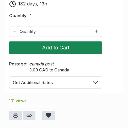
182 days, 13h
Quantity
1
Add to Cart
Postage
canada post
3.00 CAD to Canada
Get Additional Rates
101 views