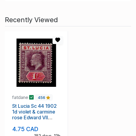
Recently Viewed
fatdane
456
St Lucia Sc 44 1902
1d violet & carmine
rose Edward VII
stamp mint
4.75 CAD
182 days, 13h