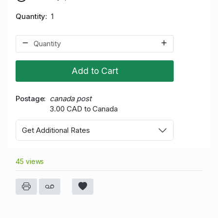
Quantity
1
Add to Cart
Postage
canada post
3.00 CAD to Canada
Get Additional Rates
45 views