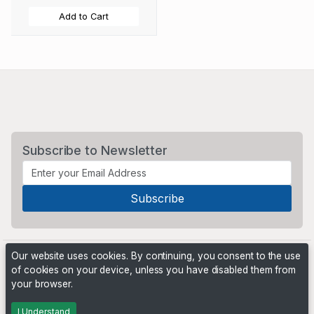
Add to Cart
Subscribe to Newsletter
Our website uses cookies. By continuing, you consent to the use
of cookies on your device, unless you have disabled them from
your browser.
Powered by
PHP Pro Bid
. ©2026 Online Ventures Software
I Understand