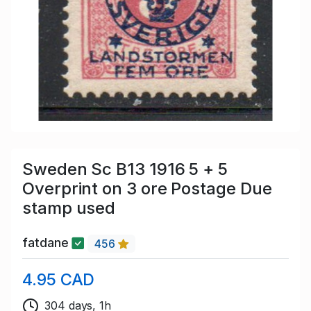
Sweden Sc B13 1916 5 + 5
Overprint on 3 ore Postage Due
stamp used
fatdane
456
4.95 CAD
304 days, 1h