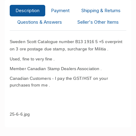
Description
Payment
Shipping & Returns
Questions & Answers
Seller's Other Items
Sweden Scott Catalogue number B13 1916 5 +5 overprint
on 3 ore postage due stamp, surcharge for Militia .
Used, fine to very fine .
Member Canadian Stamp Dealers Association .
Canadian Customers - I pay the GST/HST on your
purchases from me .
25-6-6.jpg