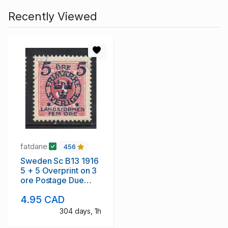
Recently Viewed
fatdane
456
Sweden Sc B13 1916
5 + 5 Overprint on 3
ore Postage Due
stamp used
4.95 CAD
304 days, 1h