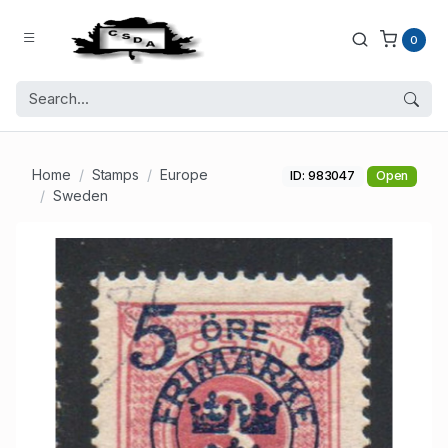
0
Home
Stamps
Europe
ID: 983047
Open
Sweden