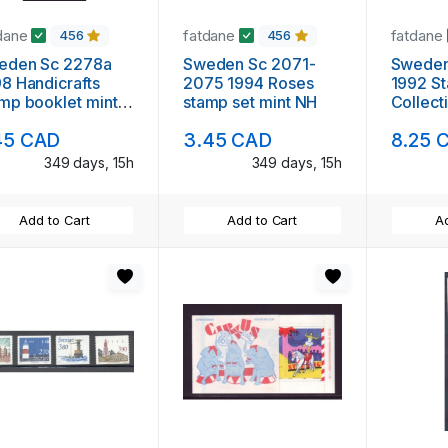
dane
fatdane
fatdane
456
456
eden Sc 2278a
Sweden Sc 2071-
Sweden
8 Handicrafts
2075 1994 Roses
1992 S
mp booklet mint
stamp set mint NH
Collect
booklet
45 CAD
3.45 CAD
8.25 
NH
349 days, 15h
349 days, 15h
Add to Cart
Add to Cart
Ad