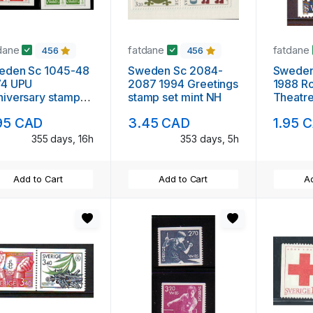
dane
fatdane
fatdane
456
456
eden Sc 1045-48
Sweden Sc 2084-
Sweden Sc
74 UPU
2087 1994 Greetings
1988 Ro
iversary stamp
stamp set mint NH
Theatre
ets mint NH
NH
95 CAD
3.45 CAD
1.95 
355 days, 16h
353 days, 5h
Add to Cart
Add to Cart
Ad