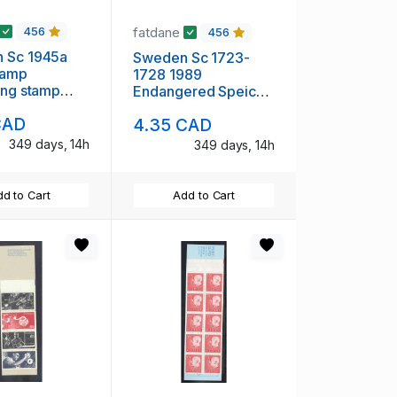
fatdane
456
456
 Sc 1945a
Sweden Sc 1723-
tamp
1728 1989
ing stamp
Endangered Speices
 pane mint
stamp set mint NH
CAD
4.35 CAD
349 days, 14h
349 days, 14h
d to Cart
Add to Cart