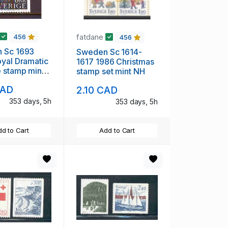
fatdane
456
456
 1693
Sweden Sc 1614-
yal Dramatic
1617 1986 Christmas
 stamp mint
stamp set mint NH
CAD
2.10 CAD
353 days, 5h
353 days, 5h
d to Cart
Add to Cart