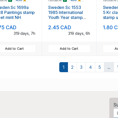
en Sc 1699a
Sweden Sc 1553
Sweden
 Paintings stamp
1985 International
5 Kr cl
sheet mint NH
Youth Year stamp
stamp 
sheet mint NH
75 CAD
2.45 CAD
1.80 
319 days, 7h
319 days, 6h
Add to Cart
Add to Cart
Ad
1
2
3
4
5
...
S