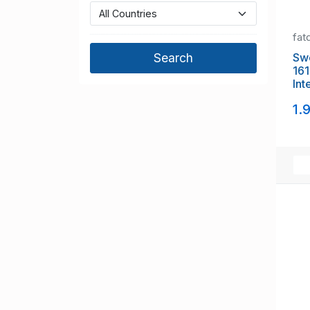
fat
Swed
16
Int
set
1.