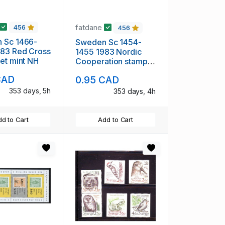
fatdane
456
456
 Sc 1466-
Sweden Sc 1454-
 Cross
1455 1983 Nordic
et mint NH
Cooperation stamp
set mint NH
CAD
0.95 CAD
353 days, 5h
353 days, 4h
d to Cart
Add to Cart