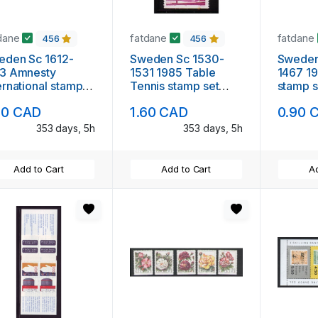
dane
fatdane
fatdane
456
456
en Sc 1612-
Sweden Sc 1530-
Sweden
13 Amnesty
1531 1985 Table
1467 1983 Red
ernational stamp
Tennis stamp set
stamp s
 mint NH
mint NH
90 CAD
1.60 CAD
0.90 
353 days, 5h
353 days, 5h
Add to Cart
Add to Cart
Ad