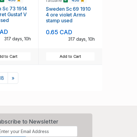
fatdane
456
 Sc 73 1914
Sweden Sc 69 1910
aret Gustaf V
4 ore violet Arms
used
stamp used
CAD
0.65 CAD
317 days, 10h
317 days, 10h
d to Cart
Add to Cart
Next
18
»
ubscribe to Newsletter