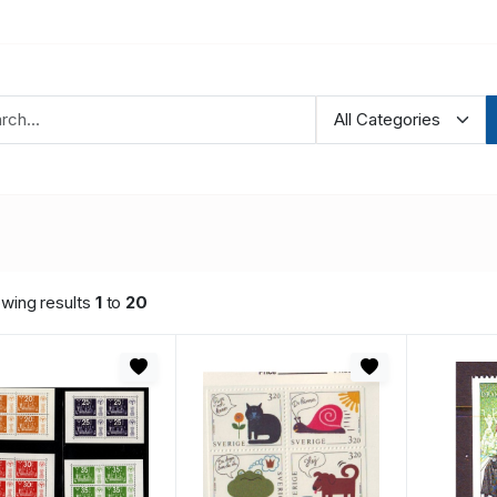
wing results
1
to
20