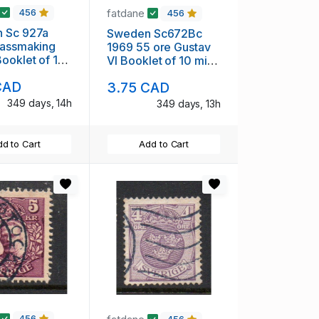
fatdane
456
456
 Sc 927a
Sweden Sc672Bc
lassmaking
1969 55 ore Gustav
ooklet of 10
VI Booklet of 10 mint
H
NH
CAD
3.75 CAD
349 days, 14h
349 days, 13h
d to Cart
Add to Cart
456