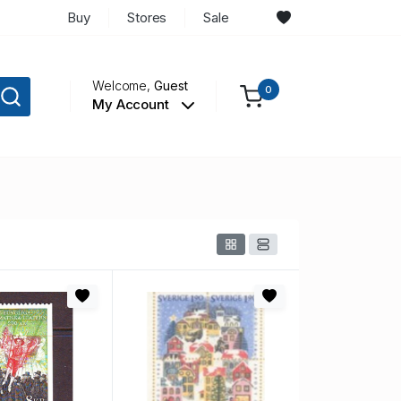
Buy
Stores
Sale
Welcome,
Guest
0
My Account