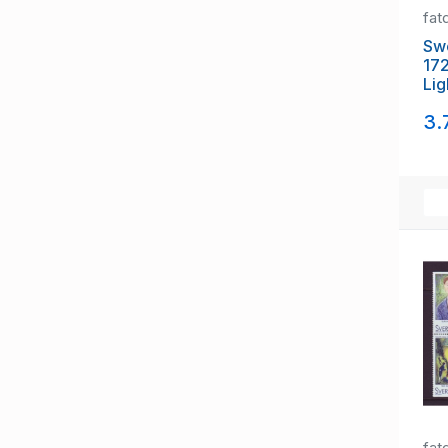
fat
Sw
17
Lig
set
3.
fat