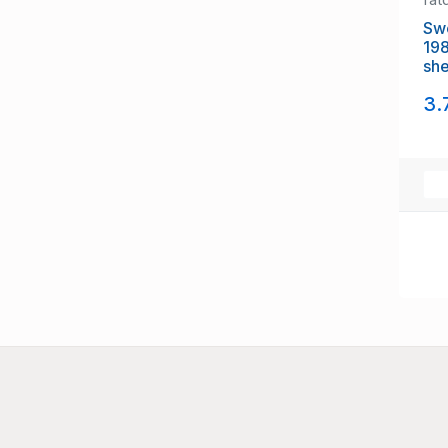
Swed
1988
3.