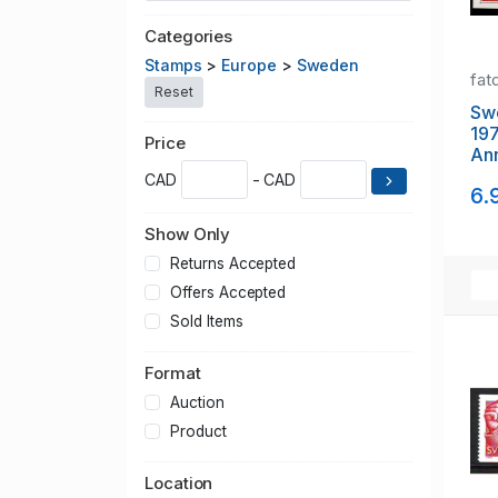
Categories
Stamps
>
Europe
>
Sweden
fat
Reset
Sw
19
Price
Ann
she
CAD
- CAD
6.
Show Only
Returns Accepted
Offers Accepted
Sold Items
Format
Auction
Product
Location