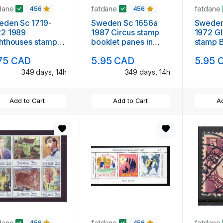
dane
fatdane
fatdane
456
456
eden Sc 1719-
Sweden Sc 1656a
Sweden
22 1989
1987 Circus stamp
1972 G
hthouses stamp
booklet panes in
stamp B
 mint NH
booklet mint NH
mint N
75 CAD
5.95 CAD
5.95 
349 days, 14h
349 days, 14h
Add to Cart
Add to Cart
Ad
dane
fatdane
fatdane
456
456