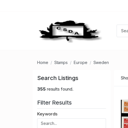
Home
Stamps
Europe
Sweden
Search Listings
Sho
355
results found.
Filter Results
Keywords