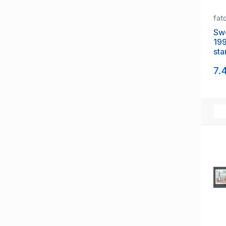
fat
Sw
199
sta
NH
7.