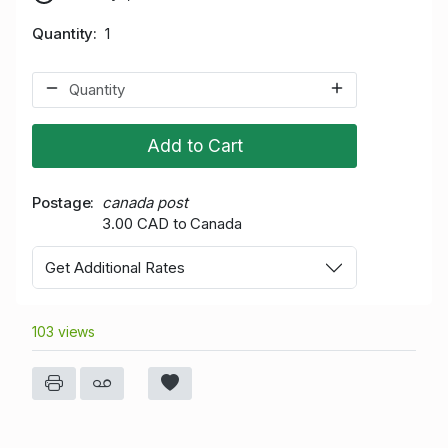
Quantity
1
Add to Cart
Postage
canada post
3.00 CAD to Canada
Get Additional Rates
103 views