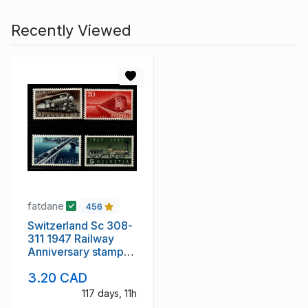
Recently Viewed
fatdane
456
Switzerland Sc 308-
311 1947 Railway
Anniversary stamp
set mint NH
3.20 CAD
117 days, 11h