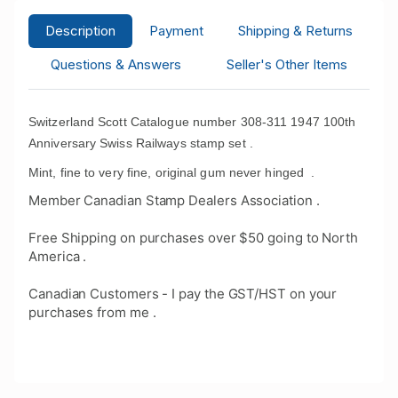
Description
Payment
Shipping & Returns
Questions & Answers
Seller's Other Items
Switzerland Scott Catalogue number 308-311 1947 100th
Anniversary Swiss Railways stamp set .
Mint, fine to very fine, original gum never hinged
.
Member Canadian Stamp Dealers Association .
Free Shipping on purchases over $50 going to North
America .
Canadian Customers - I pay the GST/HST on your
purchases from me .