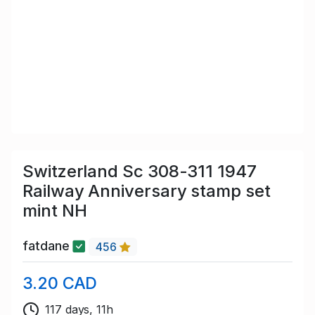
Switzerland Sc 308-311 1947
Railway Anniversary stamp set
mint NH
fatdane
456
3.20 CAD
117 days, 11h