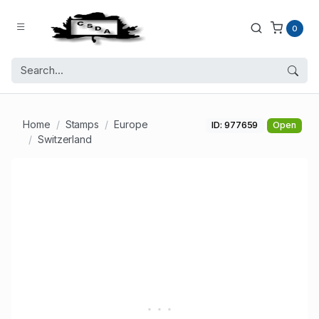
0
Home
Stamps
Europe
ID: 977659
Open
Switzerland