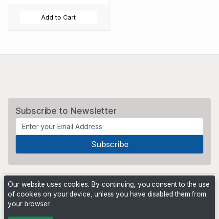
Add to Cart
Subscribe to Newsletter
Our website uses cookies. By continuing, you consent to the use
of cookies on your device, unless you have disabled them from
your browser.