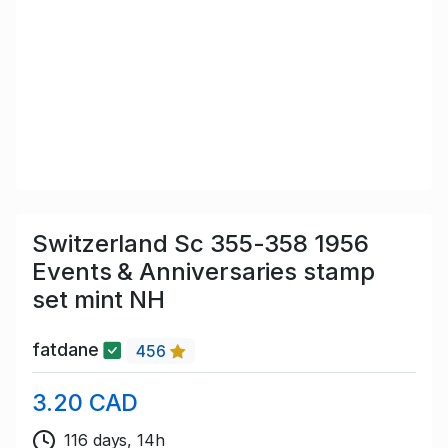
Switzerland Sc 355-358 1956
Events & Anniversaries stamp
set mint NH
fatdane
456
3.20 CAD
116 days, 14h