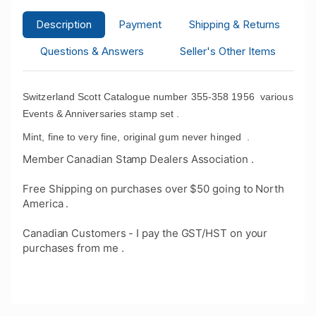
Description
Payment
Shipping & Returns
Questions & Answers
Seller's Other Items
Switzerland Scott Catalogue number 355-358 1956 various
Events & Anniversaries stamp set .
Mint, fine to very fine, original gum never hinged
.
Member Canadian Stamp Dealers Association .
Free Shipping on purchases over $50 going to North
America .
Canadian Customers - I pay the GST/HST on your
purchases from me .