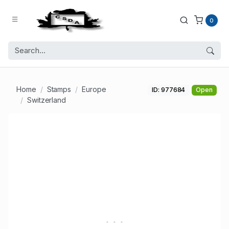
0
Home
Stamps
Europe
ID: 977684
Open
Switzerland