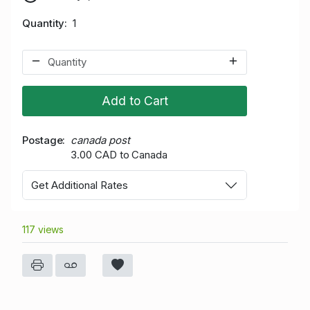
Quantity
1
Add to Cart
Postage
canada post
3.00 CAD to Canada
Get Additional Rates
117 views