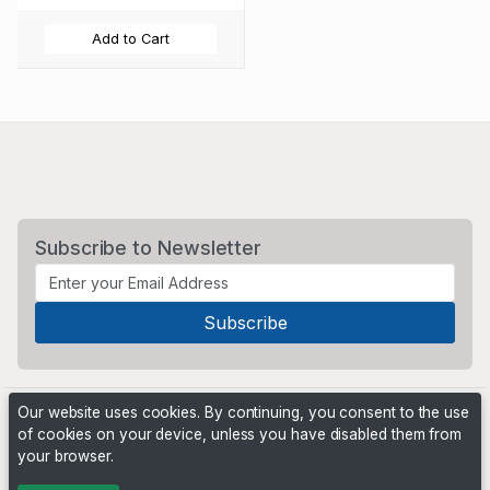
Add to Cart
Subscribe to Newsletter
Our website uses cookies. By continuing, you consent to the use
of cookies on your device, unless you have disabled them from
your browser.