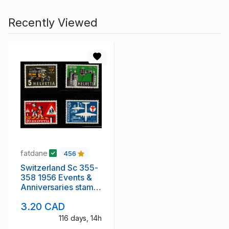
Recently Viewed
fatdane
456
Switzerland Sc 355-
358 1956 Events &
Anniversaries stamp
set mint NH
3.20 CAD
116 days, 14h