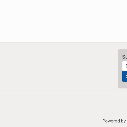
S
Powered by