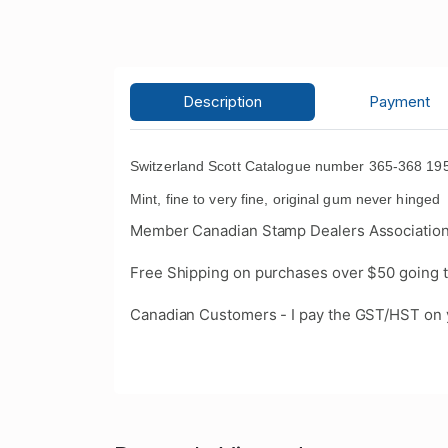
Description
Payment
Switzerland Scott Catalogue number 365-368 1958
Mint, fine to very fine, original gum never hinge
Member Canadian Stamp Dealers Association
Free Shipping on purchases over $50 going t
Canadian Customers - I pay the GST/HST on 