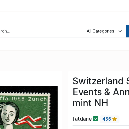
Switzerland
Events & Ann
mint NH
fatdane
456