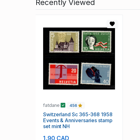
Recently Viewed
fatdane
456
Switzerland Sc 365-368 1958
Events & Anniversaries stamp
set mint NH
1.90 CAD