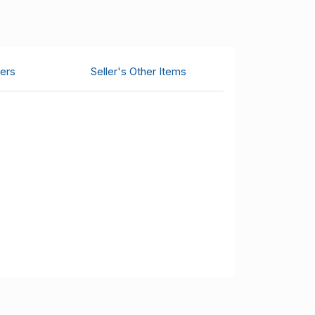
ers
Seller's Other Items