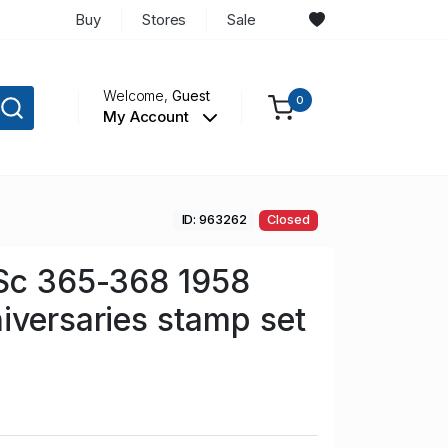
Buy
Stores
Sale
Welcome,
Guest
0
My Account
ID: 963262
Closed
 Sc 365-368 1958
iversaries stamp set