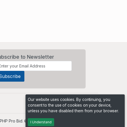
ubscribe to Newsletter
Our website uses cookies. By continuing, you
consent to the use of cookies on your device,
unless you have disabled them from your browser.
PHP Pro Bid
. ©2026 Online Ventures Software
I Understand