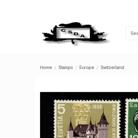
Home
Stamps
Europe
Switzerland