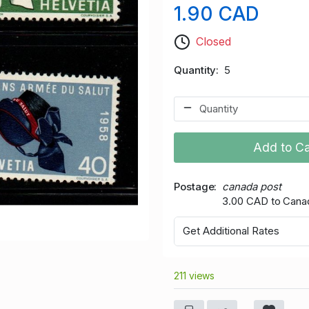
1.90 CAD
Closed
Quantity
5
Add to Ca
Postage
canada post
3.00 CAD to Cana
Get Additional Rates
211 views