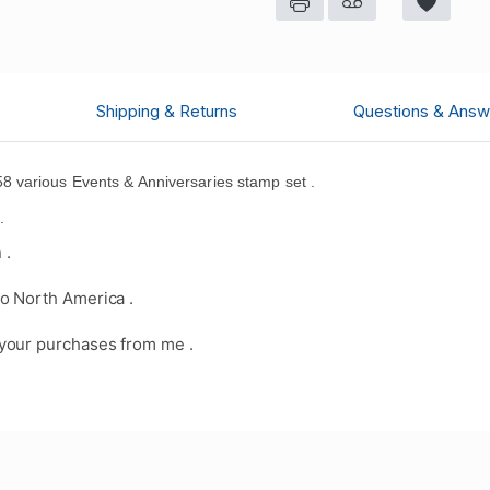
Shipping & Returns
Questions & Answ
 various Events & Anniversaries stamp set .
d
.
 .
o North America .
your purchases from me .