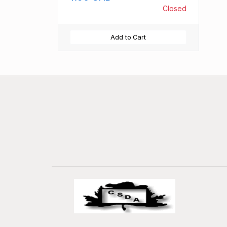
Closed
Add to Cart