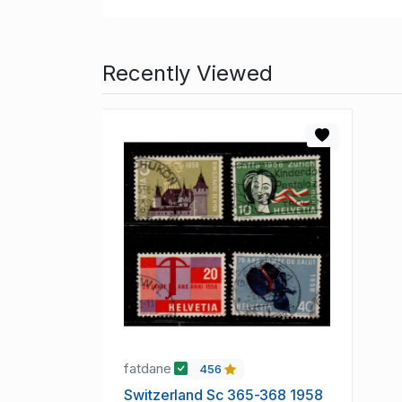
Recently Viewed
fatdane
456
Switzerland Sc 365-368 1958