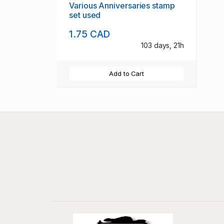
Various Anniversaries stamp
set used
1.75 CAD
103 days, 21h
Add to Cart