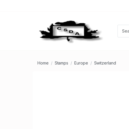
Home
Stamps
Europe
Switzerland