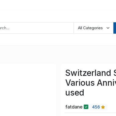
Switzerland
Various Anni
used
fatdane
456