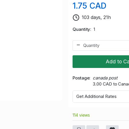
1.75 CAD
103 days, 21h
Quantity
1
Add to Ca
Postage
canada post
3.00 CAD to Cana
Get Additional Rates
114 views