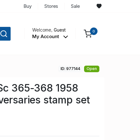
Buy
Stores
Sale
Welcome,
Guest
0
My Account
ID: 977144
Open
 Sc 365-368 1958
versaries stamp set