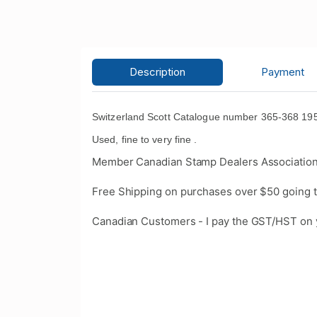
Description
Payment
Switzerland Scott Catalogue number 365-368 1958
Used, fine to very fine .
Member Canadian Stamp Dealers Association
Free Shipping on purchases over $50 going t
Canadian Customers - I pay the GST/HST on 