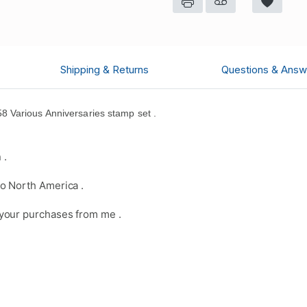
Shipping & Returns
Questions & Answ
 Various Anniversaries stamp set .
 .
o North America .
your purchases from me .