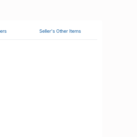
ers
Seller's Other Items