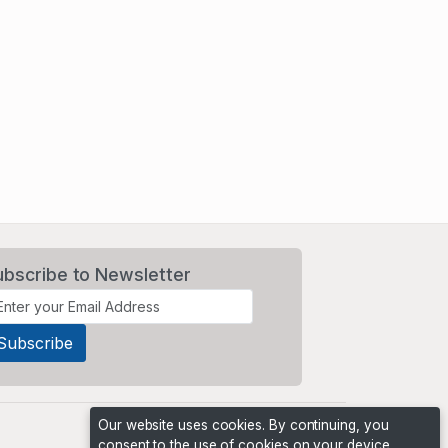
ubscribe to Newsletter
Our website uses cookies. By continuing, you
consent to the use of cookies on your device,