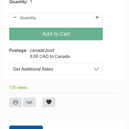
Quantity
1
Add to Cart
Postage
canada post
3.00 CAD to Canada
Get Additional Rates
731 views