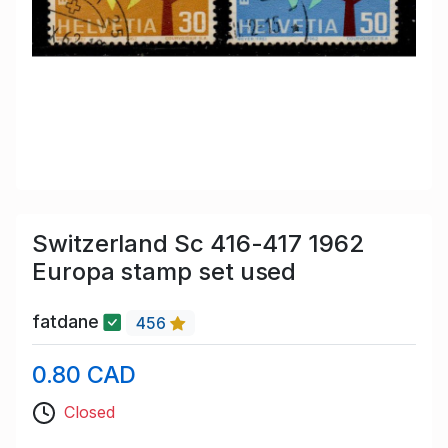
Switzerland Sc 416-417 1962
Europa stamp set used
fatdane
456
0.80 CAD
Closed