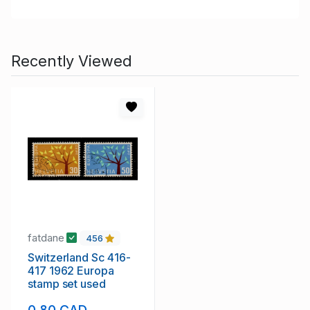
Recently Viewed
fatdane
456
Switzerland Sc 416-
417 1962 Europa
stamp set used