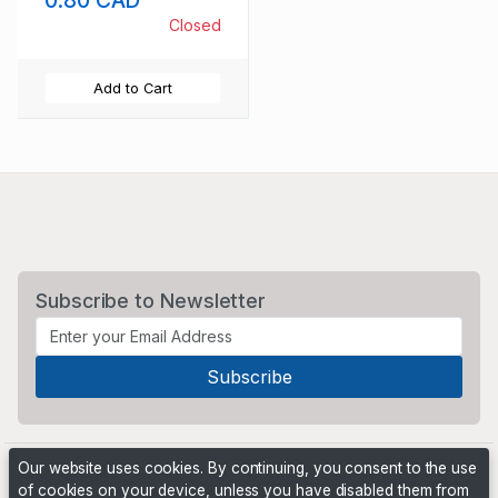
0.80 CAD
Closed
Add to Cart
Subscribe to Newsletter
Our website uses cookies. By continuing, you consent to the use
of cookies on your device, unless you have disabled them from