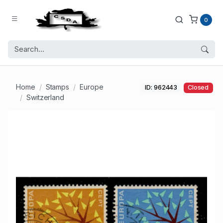
0
Home
Stamps
Europe
ID: 962443
Closed
Switzerland