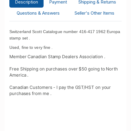
Description
Payment
Shipping & Returns
Questions & Answers
Seller's Other Items
Switzerland Scott Catalogue number 416-417 1962 Europa
stamp set .
Used, fine to very fine .
Member Canadian Stamp Dealers Association .
Free Shipping on purchases over $50 going to North
America .
Canadian Customers - I pay the GST/HST on your
purchases from me .