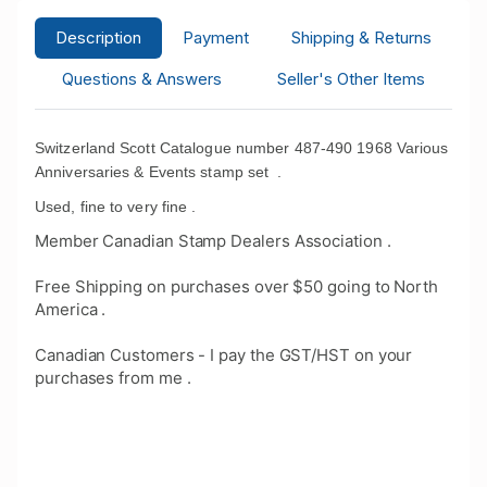
Description
Payment
Shipping & Returns
Questions & Answers
Seller's Other Items
Switzerland Scott Catalogue number 487-490 1968 Various
Anniversaries & Events stamp set .
Used, fine to very fine .
Member Canadian Stamp Dealers Association .
Free Shipping on purchases over $50 going to North
America .
Canadian Customers - I pay the GST/HST on your
purchases from me .