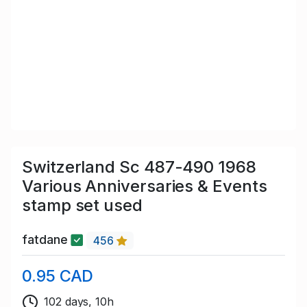
Switzerland Sc 487-490 1968
Various Anniversaries & Events
stamp set used
fatdane
456
0.95 CAD
102 days, 10h