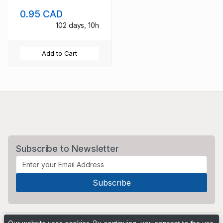
Events stamp set
0.95 CAD
used
102 days, 10h
Add to Cart
Subscribe to Newsletter