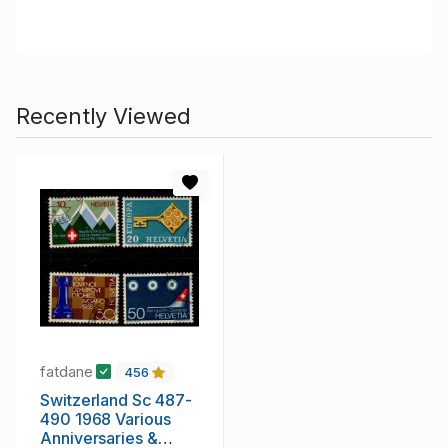
Recently Viewed
fatdane
456
Switzerland Sc 487-
490 1968 Various
Anniversaries &