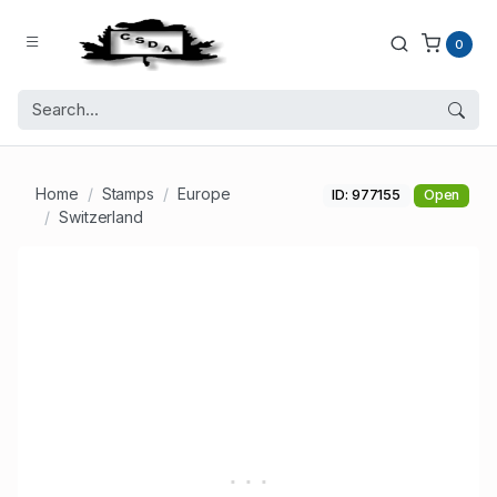
0
Home
Stamps
Europe
ID: 977155
Open
Switzerland