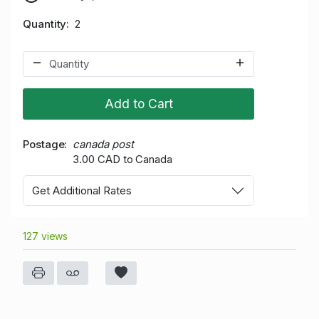
Quantity
2
Add to Cart
Postage
canada post
3.00 CAD to Canada
Get Additional Rates
127 views