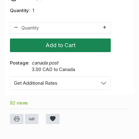
Quantity
1
Add to Cart
Postage
canada post
3.00 CAD to Canada
Get Additional Rates
92 views