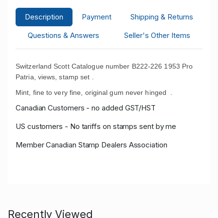
Description
Payment
Shipping & Returns
Questions & Answers
Seller's Other Items
Switzerland Scott Catalogue number B222-226 1953 Pro
Patria, views, stamp set .
Mint, fine to very fine, original gum never hinged
.
Canadian Customers - no added GST/HST
US customers - No tariffs on stamps sent by me
Member Canadian Stamp Dealers Association
Recently Viewed