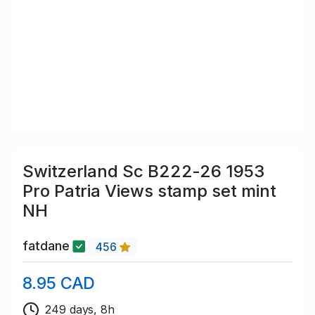
Switzerland Sc B222-26 1953
Pro Patria Views stamp set mint
NH
fatdane
456
8.95 CAD
249 days, 8h