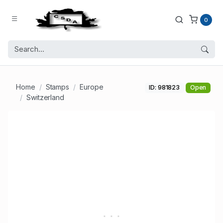
0
Home
Stamps
Europe
ID: 981823
Open
Switzerland