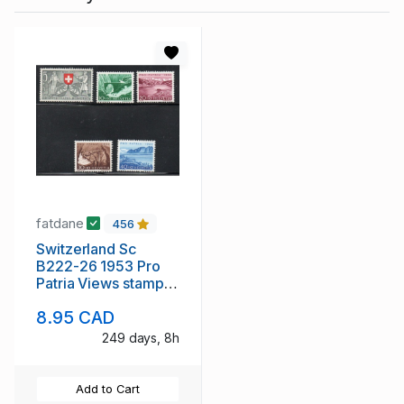
fatdane
456
Switzerland Sc
B222-26 1953 Pro
Patria Views stamp
set mint NH
8.95 CAD
249 days, 8h
Add to Cart