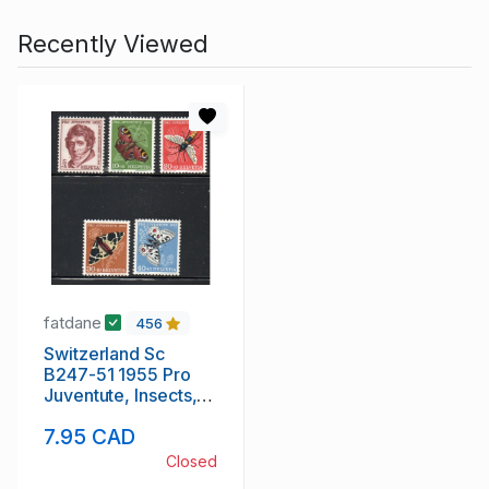
Recently Viewed
fatdane
456
Switzerland Sc
B247-51 1955 Pro
Juventute, Insects,
stamp set mint NH
7.95 CAD
Closed