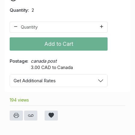
Quantity
2
Add to Cart
Postage
canada post
3.00 CAD to Canada
Get Additional Rates
194 views