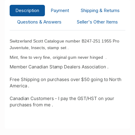
Description
Payment
Shipping & Returns
Questions & Answers
Seller's Other Items
Switzerland Scott Catalogue number B247-251 1955
Pro
Juventute, Insects, stamp set .
Mint, fine to very fine, original gum never hinged
.
Member Canadian Stamp Dealers Association .
Free Shipping on purchases over $50 going to North
America .
Canadian Customers - I pay the GST/HST on your
purchases from me .