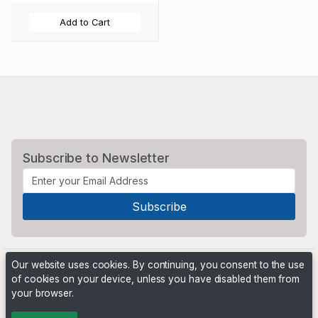
Add to Cart
Subscribe to Newsletter
Our website uses cookies. By continuing, you consent to the use
of cookies on your device, unless you have disabled them from
your browser.