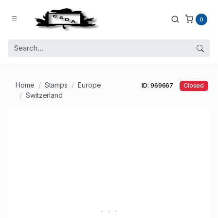
0
Home
Stamps
Europe
ID: 969667
Closed
Switzerland