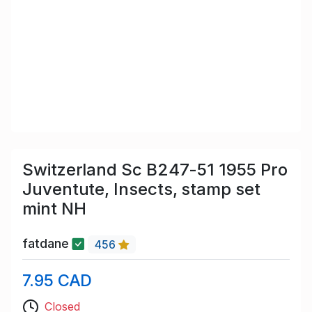
Switzerland Sc B247-51 1955 Pro
Juventute, Insects, stamp set
mint NH
fatdane
456
7.95 CAD
Closed