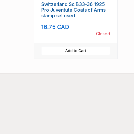
Switzerland Sc B33-36 1925
Pro Juventute Coats of Arms
stamp set used
16.75 CAD
Closed
Add to Cart