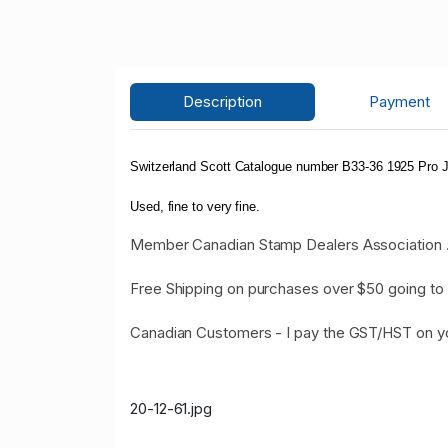
Description
Payment
Switzerland Scott Catalogue number B33-36 1925 Pro J
Used, fine to very fine.
Member Canadian Stamp Dealers Association 
Free Shipping on purchases over $50 going to 
Canadian Customers - I pay the GST/HST on y
20-12-61.jpg