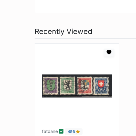
Recently Viewed
fatdane
456