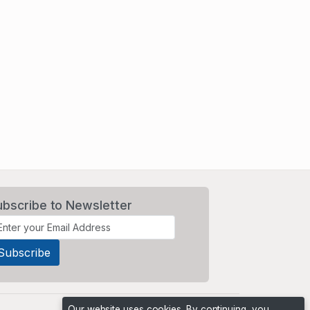
ubscribe to Newsletter
Our website uses cookies. By continuing, you