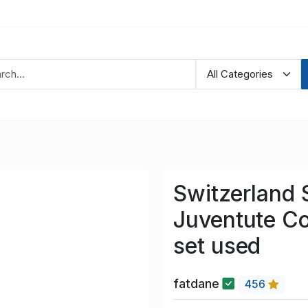
Switzerland 
Juventute C
set used
fatdane
456