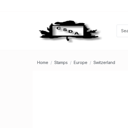
Home
Stamps
Europe
Switzerland