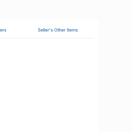
ers
Seller's Other Items