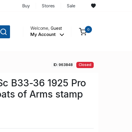
Buy
Stores
Sale
Welcome,
Guest
0
My Account
ID: 963848
Closed
Sc B33-36 1925 Pro
oats of Arms stamp