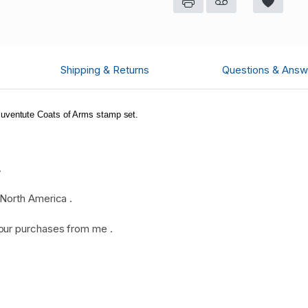
Shipping & Returns
Questions & Answ
uventute Coats of Arms stamp set.
.
North America .
our purchases from me .