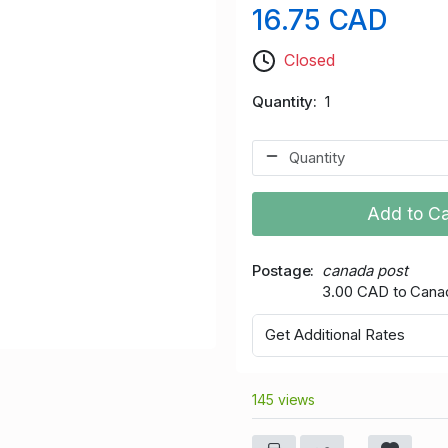
16.75 CAD
Closed
Quantity
1
Add to Ca
Postage
canada post
3.00 CAD to Cana
Get Additional Rates
145 views