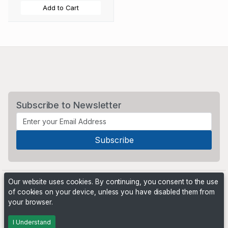
Add to Cart
Subscribe to Newsletter
Our website uses cookies. By continuing, you consent to the use
of cookies on your device, unless you have disabled them from
your browser.
Powered by
PHP Pro Bid
. ©2026 Online Ventures Software
I Understand