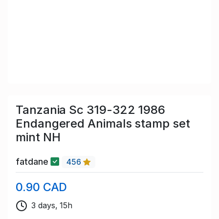
Tanzania Sc 319-322 1986
Endangered Animals stamp set
mint NH
fatdane
456
0.90 CAD
3 days, 15h