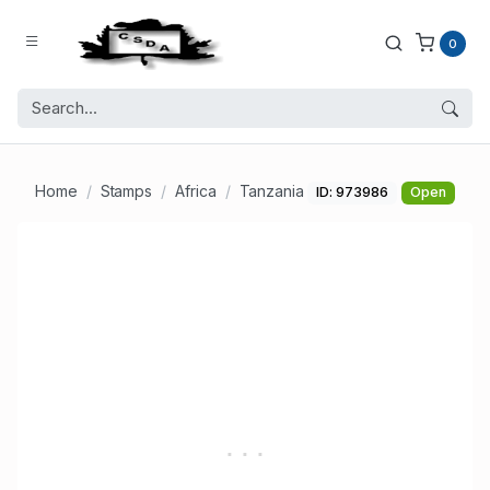
0
Home
Stamps
Africa
Tanzania
ID: 973986
Open