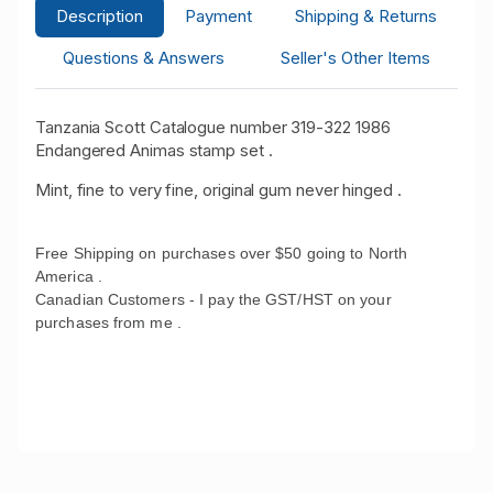
Description
Payment
Shipping & Returns
Questions & Answers
Seller's Other Items
Tanzania Scott Catalogue number 319-322 1986
Endangered Animas stamp set .
Mint, fine to very fine, original gum never hinged .
Free Shipping on purchases over $50 going to North
America .
Canadian Customers - I pay the GST/HST on your
purchases from me .