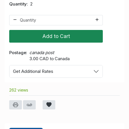
Quantity
2
Add to Cart
Postage
canada post
3.00 CAD to Canada
Get Additional Rates
262 views