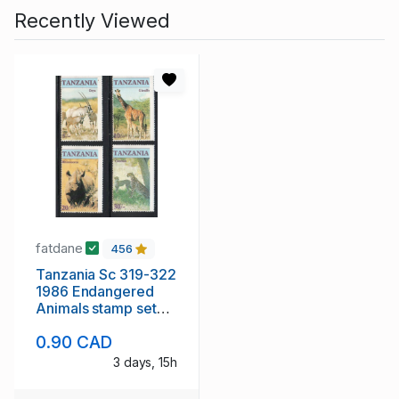
Recently Viewed
fatdane
456
Tanzania Sc 319-322
1986 Endangered
Animals stamp set
mint NH
0.90 CAD
3 days, 15h