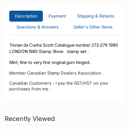
Description
Payment
Shipping & Returns
Questions & Answers
Seller's Other Items
Tristan da Cunha Scott Catalogue number 272-276 1980
LONDON 1980 Stamp Show stamp set .
Mint, fine to very fine original gum hinged .
Member Canadian Stamp Dealers Association .
Canadian Customers - I pay the GST/HST on your
purchases from me .
Recently Viewed