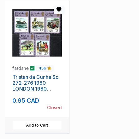
fatdane
456
Tristan da Cunha Sc
272-276 1980
LONDON 1980
stamp show stamp
0.95 CAD
set mint NH
Closed
Add to Cart