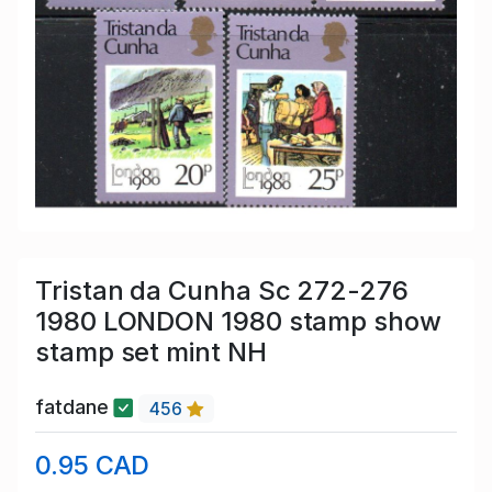
Tristan da Cunha Sc 272-276
1980 LONDON 1980 stamp show
stamp set mint NH
fatdane
456
0.95 CAD