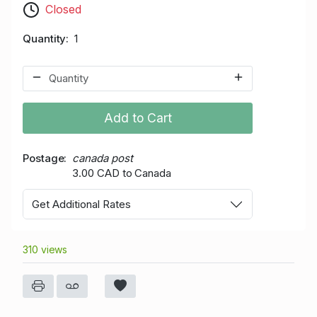
Closed
Quantity
1
Add to Cart
Postage
canada post
3.00 CAD to Canada
Get Additional Rates
310 views