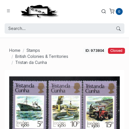
0
Home
Stamps
ID: 973804
Closed
British Colonies & Territories
Tristan da Cunha